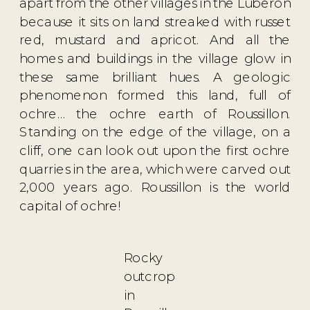
apart from the other villages in the Luberon
because it sits on land streaked with russet
red, mustard and apricot. And all the
homes and buildings in the village glow in
these same brilliant hues. A geologic
phenomenon formed this land, full of
ochre… the ochre earth of Roussillon.
Standing on the edge of the village, on a
cliff, one can look out upon the first ochre
quarries in the area, which were carved out
2,000 years ago. Roussillon is the world
capital of ochre!
Rocky
outcrop
in