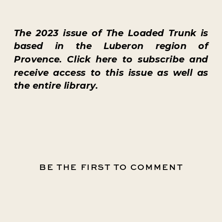
The
2023 issue
of
The Loaded Trunk
is
based in the Luberon region of
Provence. Click
here
to subscribe and
receive access to this issue as well as
the entire library.
BE THE FIRST TO COMMENT