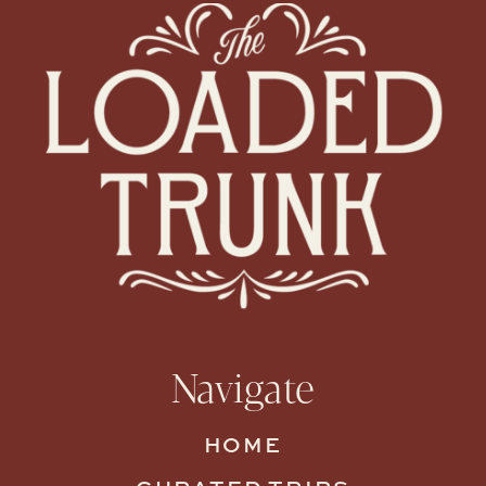
Navigate
HOME