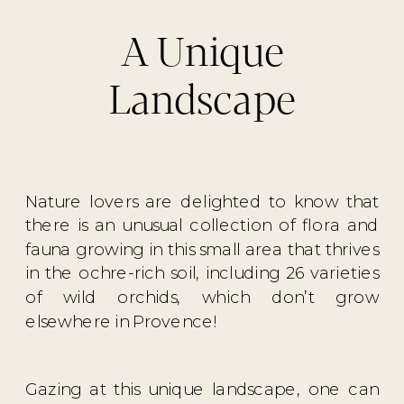
A Unique
Landscape
Nature lovers are delighted to know that
there is an unusual collection of flora and
fauna growing in this small area that thrives
in the ochre-rich soil, including 26 varieties
of wild orchids, which don’t grow
elsewhere in Provence!
Gazing at this unique landscape, one can