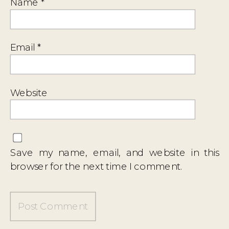
Name
*
Email
*
Website
Save my name, email, and website in this
browser for the next time I comment.