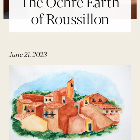
The Ochre Earth
of Roussillon
June 21, 2023