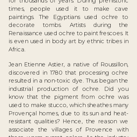
for thousands of years. During prehistoric
times, people used it to make cave
paintings. The Egyptians used ochre to
decorate tombs. Artists during the
Renaissance used ochre to paint frescoes. It
is even used in body art by ethnic tribes in
Africa.
Jean Etienne Astier, a native of Roussillon,
discovered in 1780 that processing ochre
resulted in a non-toxic dye. Thus began the
industrial production of ochre. Did you
know that the pigment from ochre was
used to make stucco, which sheathes many
Provençal homes, due to its sun and heat-
resistant qualities? Hence, the reason we
associate the villages of Provence with