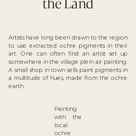
the Land
Artists have long been drawn to the region
to use extracted ochre pigments in their
art. One can often find an artist set up
somewhere in the village plein air painting.
A small shop in town sells paint pigments in
a multitude of hues, made from the ochre
earth.
Painting
with the
local
ochre