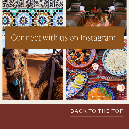
Connect with us on Instagram!
BACK TO THE TOP