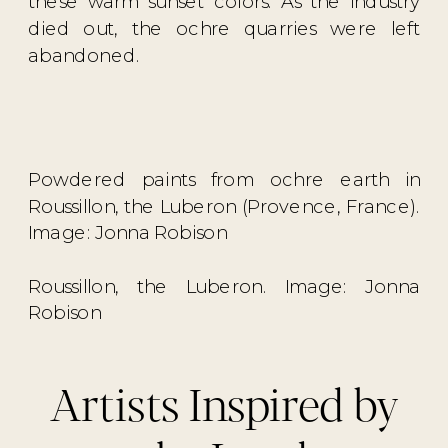
these warm sunset colors. As the industry
died out, the ochre quarries were left
abandoned.
Powdered paints from ochre earth in
Roussillon, the Luberon (Provence, France).
Image: Jonna Robison
Roussillon, the Luberon. Image: Jonna
Robison
Artists Inspired by