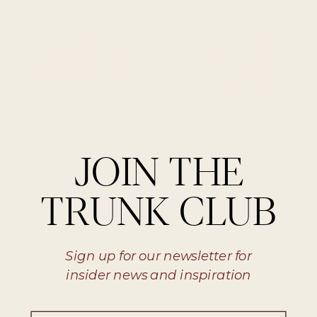
«
THE ART OF
ROSE AND
EXPERIENCE
LAVENDER
MÉLANGE
»
JOIN THE
TRUNK CLUB
Sign up for our newsletter for
insider news and inspiration