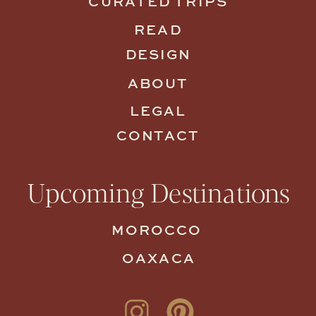
CURATED TRIPS
READ
DESIGN
ABOUT
LEGAL
CONTACT
Upcoming Destinations
MOROCCO
OAXACA