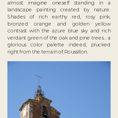
almost imagine oneself standing in a
landscape painting created by nature.
Shades of rich earthy red, rosy pink,
bronzed orange and golden yellow
contrast with the azure blue sky and rich
verdant green of the oak and pine trees… a
glorious color palette indeed, plucked
right from the terrain of Roussillon.