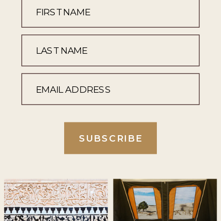
SUBSCRIBE