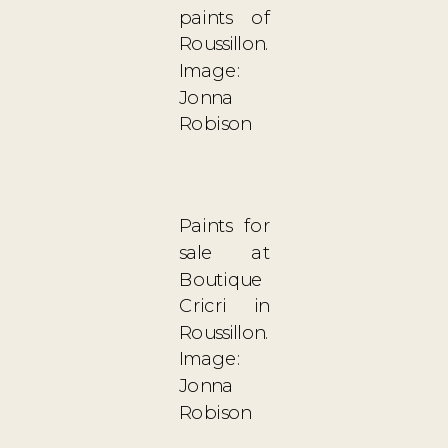
paints of
Roussillon.
Image:
Jonna
Robison
Paints for
sale at
Boutique
Cricri in
Roussillon.
Image:
Jonna
Robison