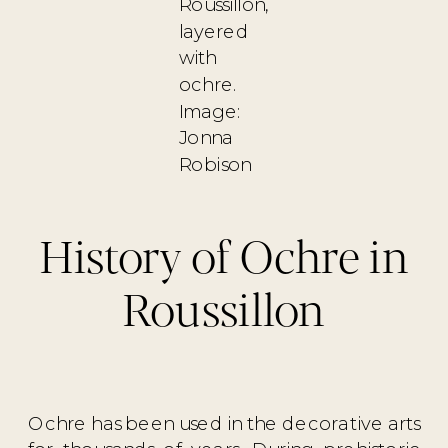
Roussillon,
layered
with
ochre.
Image:
Jonna
Robison
History of Ochre in
Roussillon
Ochre has been used in the decorative arts