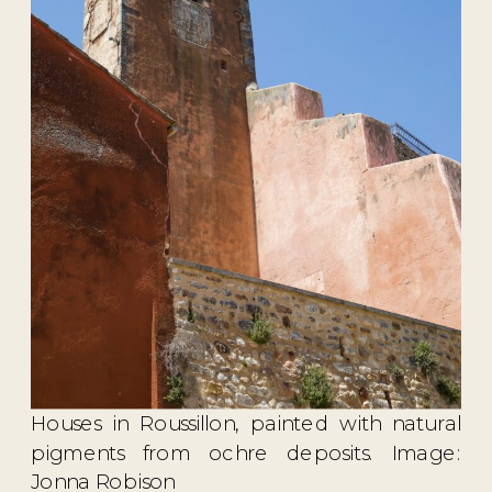
Houses in Roussillon, painted with natural
pigments from ochre deposits. Image:
Jonna Robison