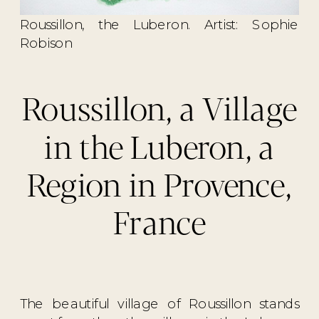
Roussillon, the Luberon. Artist: Sophie
Robison
Roussillon, a Village
in the Luberon, a
Region in Provence,
France
The beautiful village of Roussillon stands