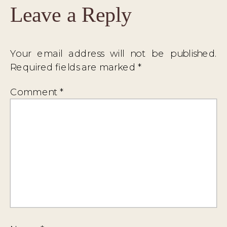
Leave a Reply
Your email address will not be published.
Required fields are marked
*
Comment
*