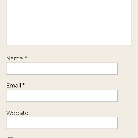
Name
*
Email
*
Website