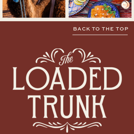
BACK TO THE TOP