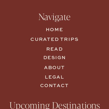
Navigate
HOME
CURATED TRIPS
READ
DESIGN
ABOUT
LEGAL
CONTACT
Upcoming Destinations