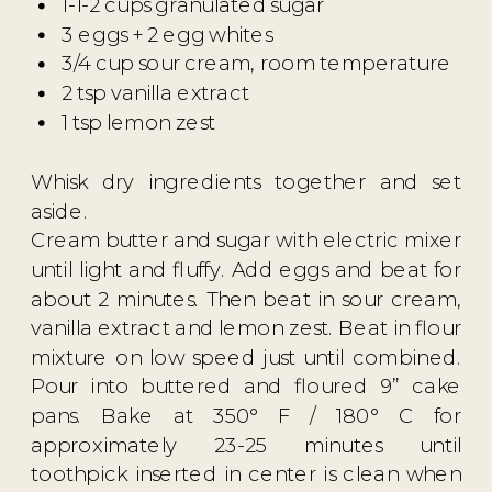
1-1-2 cups granulated sugar
3 eggs + 2 egg whites
3/4 cup sour cream, room temperature
2 tsp vanilla extract
1 tsp lemon zest
Whisk dry ingredients together and set
aside.
Cream butter and sugar with electric mixer
until light and fluffy. Add eggs and beat for
about 2 minutes. Then beat in sour cream,
vanilla extract and lemon zest. Beat in flour
mixture on low speed just until combined.
Pour into buttered and floured 9” cake
pans. Bake at 350° F / 180° C for
approximately 23-25 minutes until
toothpick inserted in center is clean when