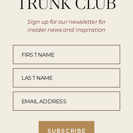
TRUNK CLUB
Sign up for our newsletter for
insider news and inspiration
SUBSCRIBE