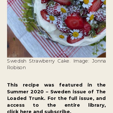
Swedish Strawberry Cake. Image: Jonna
Robison
This recipe was featured in the
Summer 2020 – Sweden
issue of
The
Loaded Trunk
. For the full issue, and
access to the entire library,
click
here
and subscribe.