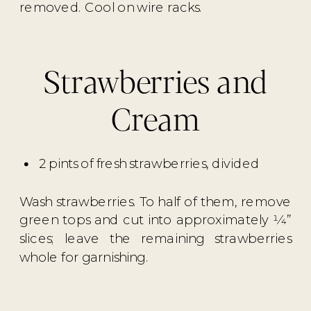
removed. Cool on wire racks.
Strawberries and
Cream
2 pints of fresh strawberries, divided
Wash strawberries. To half of them, remove
green tops and cut into approximately 1⁄4”
slices; leave the remaining strawberries
whole for garnishing.