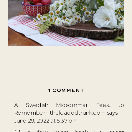
ON
1 COMMENT
SWEDISH
A Swedish Midsommar Feast to
STRAWBERRY
Remember - theloadedtrunk.com
says:
CAKE
June 29, 2022 at 5:37 pm