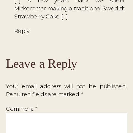
[…] A few years back we spent
Midsommar making a traditional Swedish
Strawberry Cake […]
Reply
Leave a Reply
Your email address will not be published.
Required fields are marked
*
Comment
*