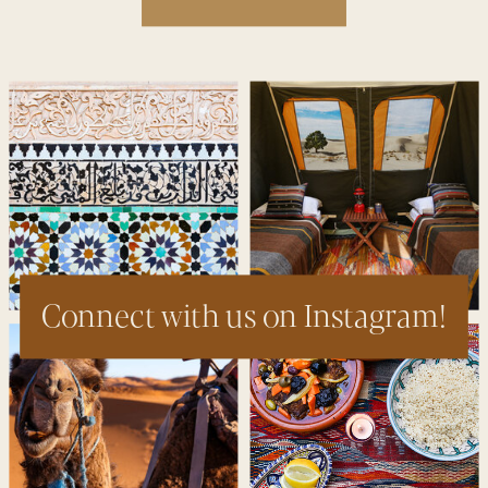
Connect with us on Instagram!