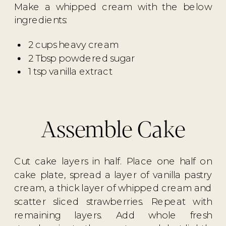
Make a whipped cream with the below
ingredients:
2 cups heavy cream
2 Tbsp powdered sugar
1 tsp vanilla extract
Assemble Cake
Cut cake layers in half. Place one half on
cake plate, spread a layer of vanilla pastry
cream, a thick layer of whipped cream and
scatter sliced strawberries. Repeat with
remaining layers. Add whole fresh