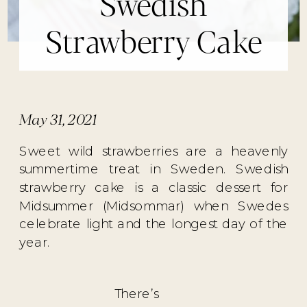
Swedish
Strawberry Cake
May 31, 2021
Sweet wild strawberries are a heavenly
summertime treat in Sweden. Swedish
strawberry cake is a classic dessert for
Midsummer (Midsommar) when Swedes
celebrate light and the longest day of the
year.
There’s