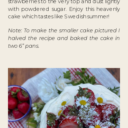
strawberries to the very top and dust lightly
with powdered sugar. Enjoy this heavenly
cake which tastes like Swedish summer!
Note: To make the smaller cake pictured I
halved the recipe and baked the cake in
two 6” pans.