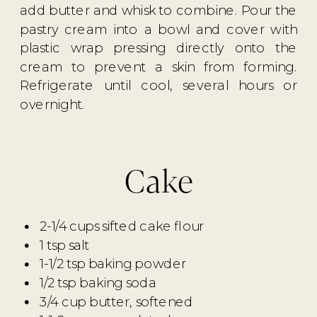
add butter and whisk to combine. Pour the
pastry cream into a bowl and cover with
plastic wrap pressing directly onto the
cream to prevent a skin from forming.
Refrigerate until cool, several hours or
overnight.
Cake
2-1/4 cups sifted cake flour
1 tsp salt
1-1/2 tsp baking powder
1/2 tsp baking soda
3/4 cup butter, softened