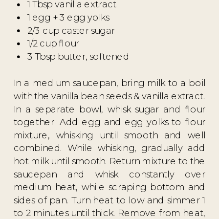
1 Tbsp vanilla extract
1 egg + 3 egg yolks
2/3 cup caster sugar
1/2 cup flour
3 Tbsp butter, softened
In a medium saucepan, bring milk to a boil
with the vanilla bean seeds & vanilla extract.
In a separate bowl, whisk sugar and flour
together. Add egg and egg yolks to flour
mixture, whisking until smooth and well
combined. While whisking, gradually add
hot milk until smooth. Return mixture to the
saucepan and whisk constantly over
medium heat, while scraping bottom and
sides of pan. Turn heat to low and simmer 1
to 2 minutes until thick. Remove from heat,