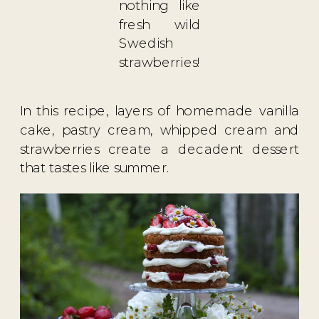
nothing like
fresh wild
Swedish
strawberries!
⁣In this recipe, layers of homemade vanilla
cake, pastry cream, whipped cream and
strawberries create a decadent dessert
that tastes like summer.