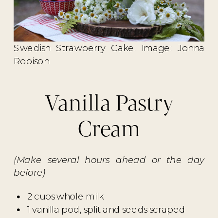
Swedish Strawberry Cake. Image: Jonna
Robison
Vanilla Pastry
Cream
(Make several hours ahead or the day
before)
2 cups whole milk
1 vanilla pod, split and seeds scraped