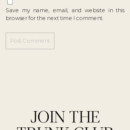
Save my name, email, and website in this
browser for the next time I comment.
«
URBAN HIKING
HIBISCUS ICED
IN PORTLAND
TEA
»
JOIN THE