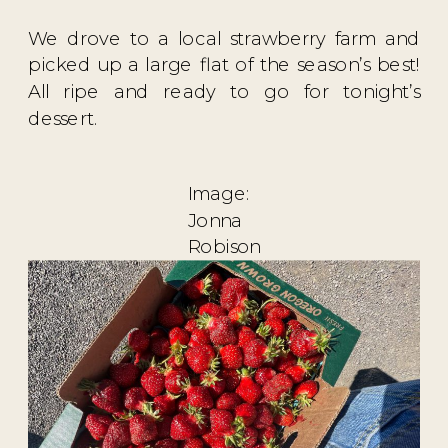
We drove to a local strawberry farm and
picked up a large flat of the season’s best!
All ripe and ready to go for tonight’s
dessert.
Image:
Jonna
Robison