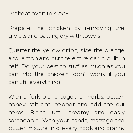
Preheat oven to 425°F
Prepare the chicken by removing the
giblets and patting dry with towels.
Quarter the yellow onion, slice the orange
and lemon and cut the entire garlic bulb in
half. Do your best to stuff as much as you
can into the chicken (don’t worry if you
can’t fit everything).
With a fork blend together herbs, butter,
honey, salt and pepper and add the cut
herbs. Blend until creamy and easily
spreadable. With your hands, massage the
butter mixture into every nook and cranny