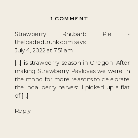
ON
1 COMMENT
A
Strawberry Rhubarb Pie -
SWEDISH
theloadedtrunk.com
says:
MIDSOMMAR
July 4, 2022 at 7:51 am
FEAST
[…] is strawberry season in Oregon. After
making Strawberry Pavlovas we were in
the mood for more reasons to celebrate
the local berry harvest. I picked up a flat
of […]
Reply