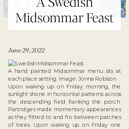
A Swedish
Midsommar Feast
June 29, 2022
A hand painted Midsommar menu sits at
each place setting. Image: Jonna Robison
Upon waking up on Friday morning, the
sunlight shone in horizontal patterns across
the descending field flanking the porch.
Partridges made momentary appearances
as they flitted to and fro between patches
of trees. Upon waking up on Friday one