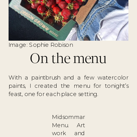
Image: Sophie Robison
On the menu
With a paintbrush and a few watercolor
paints, I created the menu for tonight’s
feast, one for each place setting.
Midsommar
Menu. Art
work and