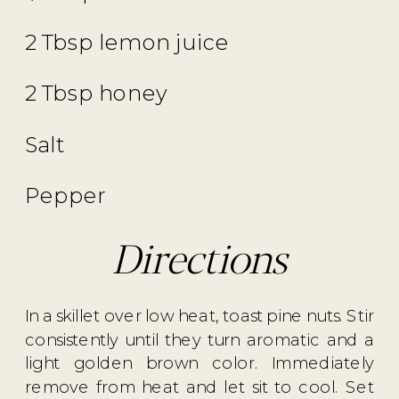
2 Tbsp lemon juice
2 Tbsp honey
Salt
Pepper
Directions
In a skillet over low heat, toast pine nuts. Stir
consistently until they turn aromatic and a
light golden brown color. Immediately
remove from heat and let sit to cool. Set