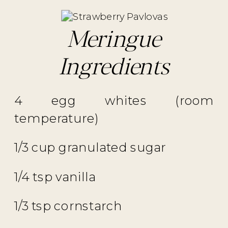
Meringue
Ingredients
4 egg whites (room
temperature)
1/3 cup granulated sugar
1/4 tsp vanilla
1/3 tsp cornstarch