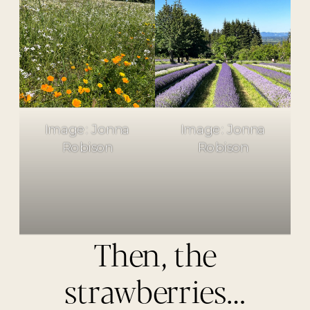
Image: Jonna
Image: Jonna
Robison
Robison
Then, the
strawberries…