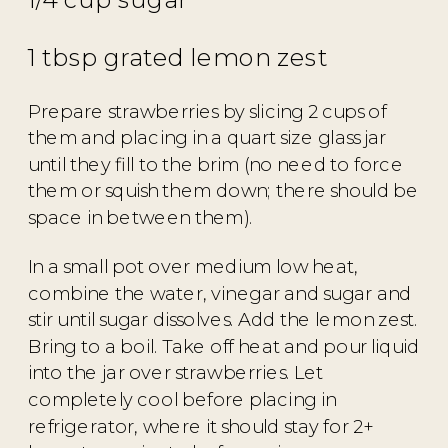
1 tbsp grated lemon zest
Prepare strawberries by slicing 2 cups of
them and placing in a quart size glass jar
until they fill to the brim (no need to force
them or squish them down; there should be
space in between them).
In a small pot over medium low heat,
combine the water, vinegar and sugar and
stir until sugar dissolves. Add the lemon zest.
Bring to a boil. Take off heat and pour liquid
into the jar over strawberries. Let
completely cool before placing in
refrigerator, where it should stay for 2+