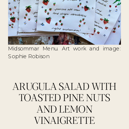
Midsommar Menu. Art work and image:
Sophie Robison
ARUGULA SALAD WITH
TOASTED PINE NUTS
AND LEMON
VINAIGRETTE