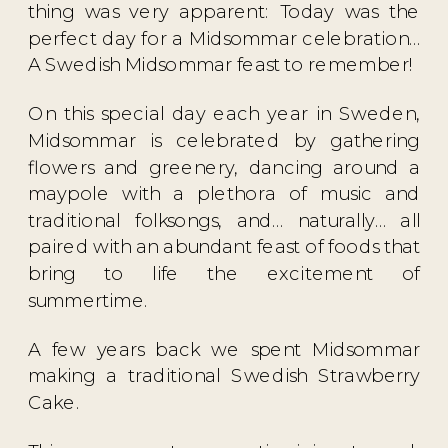
thing was very apparent: Today was the
perfect day for a Midsommar celebration…
A Swedish Midsommar feast to remember!
On this special day each year in Sweden,
Midsommar is celebrated by gathering
flowers and greenery, dancing around a
maypole with a plethora of music and
traditional folksongs, and… naturally… all
paired with an abundant feast of foods that
bring to life the excitement of
summertime.
A few years back we spent Midsommar
making a traditional
Swedish Strawberry
Cake
.