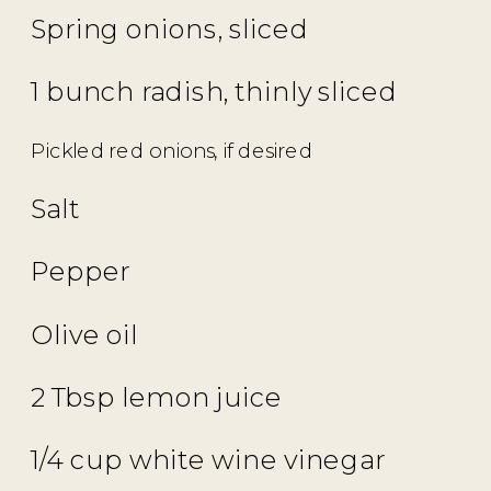
Spring onions, sliced
1 bunch radish, thinly sliced
Pickled red onions, if desired
Salt
Pepper
Olive oil
2 Tbsp lemon juice
1/4 cup white wine vinegar