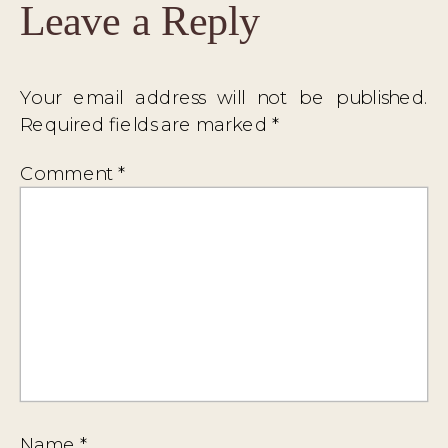
Leave a Reply
Your email address will not be published.
Required fields are marked
*
Comment
*
Name
*