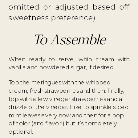
omitted or adjusted based off
sweetness preference)
To Assemble
When ready to serve, whip cream with
vanilla and powdered sugar, if desired.
Top the meringues with the whipped
cream, fresh strawberries and then, finally,
top with a few vinegar strawberries and a
drizzle of the vinegar. I like to sprinkle sliced
mint leaves every now and then for a pop
of color (and flavor!) but it’s completely
optional.