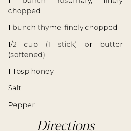
1 bunch rosemary, finely
chopped
1 bunch thyme, finely chopped
1/2 cup (1 stick) or butter
(softened)
1 Tbsp honey
Salt
Pepper
Directions