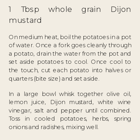
1 Tbsp whole grain Dijon
mustard
On medium heat, boil the potatoes in a pot
of water. Once a fork goes cleanly through
a potato, drain the water from the pot and
set aside potatoes to cool. Once cool to
the touch, cut each potato into halves or
quarters (bite size) and set aside.
In a large bowl whisk together olive oil,
lemon juice, Dijon mustard, white wine
vinegar, salt and pepper until combined.
Toss in cooled potatoes, herbs, spring
onions and radishes, mixing well.