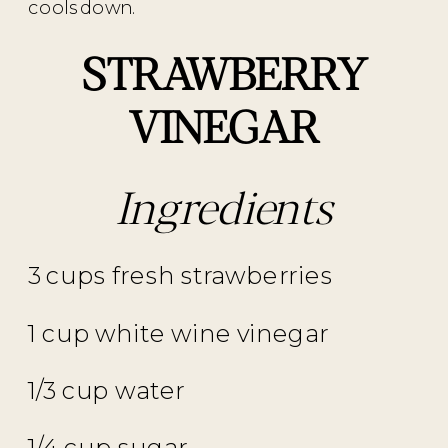
cools down.
STRAWBERRY
VINEGAR
Ingredients
3 cups fresh strawberries
1 cup white wine vinegar
1/3 cup water
1/4 cup sugar