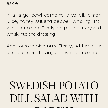
aside.
In a large bowl combine olive oil, lemon
juice, honey, salt and pepper, whisking until
well combined. Finely chop the parsley and
whisk into the dressing.
Add toasted pine nuts. Finally, add arugula
and radicchio, tossing until well combined.
SWEDISH POTATO
DILL SALAD WITH