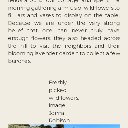
morning gathering armfuls of wildflowers to
fill jars and vases to display on the table.
Because we are under the very strong
belief that one can never truly have
enough flowers, they also headed across
the hill to visit the neighbors and their
blooming lavender garden to collect a few
bunches.
Freshly
picked
wildflowers.
Image:
Jonna
Robison