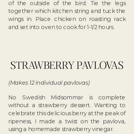
of the outside of the bird. Tie the legs
together which kitchen string and tuck the
wings in. Place chicken on roasting rack
and set into oven to cook for 1-1/2 hours.
STRAWBERRY PAVLOVAS
(Makes 12 individual pavlovas)
No Swedish Midsommar is complete
without a strawberry dessert. Wanting to
celebrate this delicious berry at the peak of
ripeness, I made a twist on the pavlova,
using a homemade strawberry vinegar.