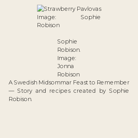
Image: Sophie
Robison
Sophie
Robison.
Image:
Jonna
Robison
A Swedish Midsommar Feast to Remember
— Story and recipes created by Sophie
Robison.