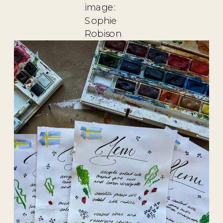
image:
Sophie
Robison