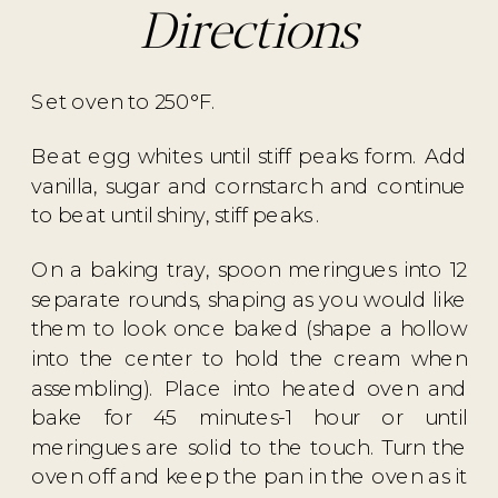
Directions
Set oven to 250°F.
Beat egg whites until stiff peaks form. Add
vanilla, sugar and cornstarch and continue
to beat until shiny, stiff peaks .
On a baking tray, spoon meringues into 12
separate rounds, shaping as you would like
them to look once baked (shape a hollow
into the center to hold the cream when
assembling). Place into heated oven and
bake for 45 minutes-1 hour or until
meringues are solid to the touch. Turn the
oven off and keep the pan in the oven as it