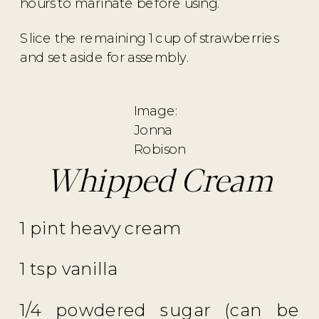
hours to marinate before using.
Slice the remaining 1 cup of strawberries
and set aside for assembly.
Image:
Jonna
Robison
Whipped Cream
1 pint heavy cream
1 tsp vanilla
1/4 powdered sugar (can be