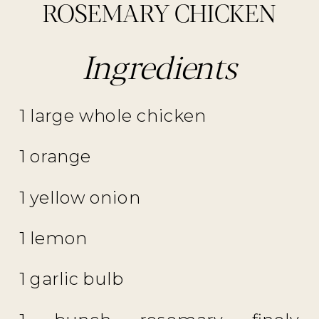
ROSEMARY CHICKEN
Ingredients
1 large whole chicken
1 orange
1 yellow onion
1 lemon
1 garlic bulb