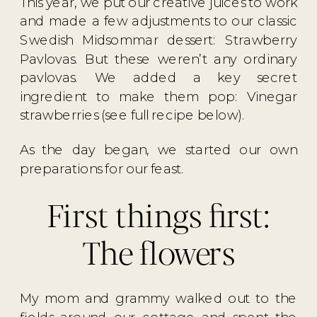
This year, we put our creative juices to work
and made a few adjustments to our classic
Swedish Midsommar dessert: Strawberry
Pavlovas. But these weren’t any ordinary
pavlovas. We added a key secret
ingredient to make them pop: Vinegar
strawberries (see full recipe below).
As the day began, we started our own
preparations for our feast.
First things first:
The flowers
My mom and grammy walked out to the
fields around our cottage and spent the