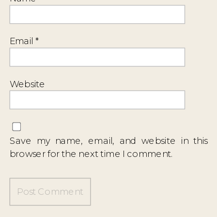
Email
*
Website
Save my name, email, and website in this
browser for the next time I comment.