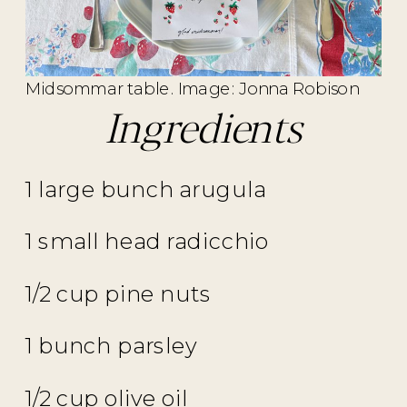
Midsommar table. Image: Jonna Robison
Ingredients
1 large bunch arugula
1 small head radicchio
1/2 cup pine nuts
1 bunch parsley
1/2 cup olive oil