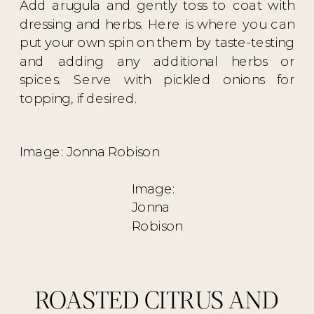
Add arugula and gently toss to coat with
dressing and herbs. Here is where you can
put your own spin on them by taste-testing
and adding any additional herbs or
spices. Serve with pickled onions for
topping, if desired.
Image: Jonna Robison
Image:
Jonna
Robison
ROASTED CITRUS AND