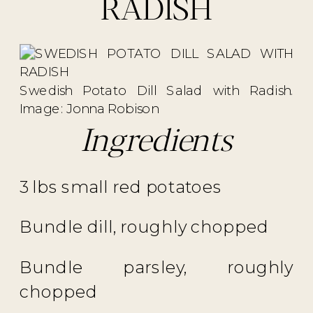
RADISH
Swedish Potato Dill Salad with Radish.
Image: Jonna Robison
Ingredients
3 lbs small red potatoes
Bundle dill, roughly chopped
Bundle parsley, roughly
chopped