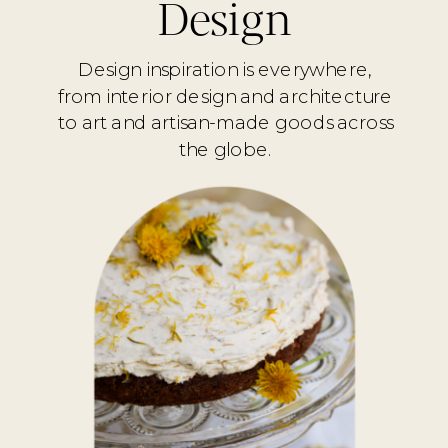
Design
Design inspiration is everywhere,
from interior design and architecture
to art and artisan-made goods across
the globe.