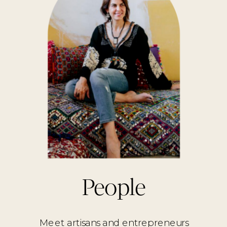
People
Meet artisans and entrepreneurs