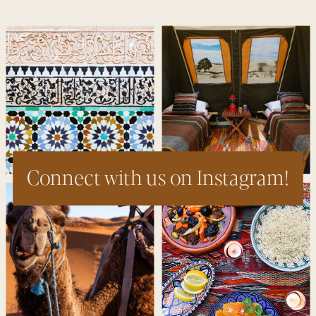
Connect with us on Instagram!