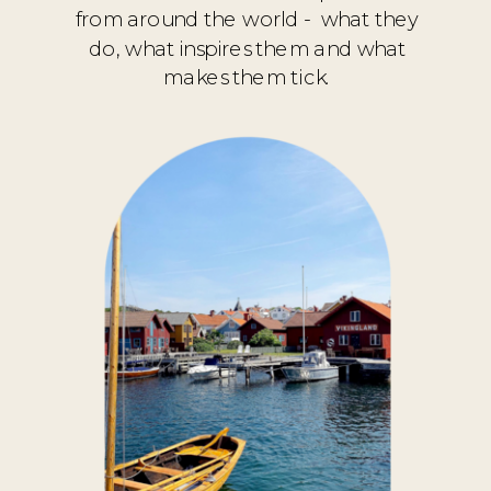
from around the world - what they
do, what inspires them and what
makes them tick.