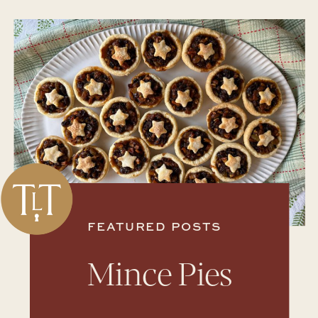
FEATURED POSTS
Mince Pies