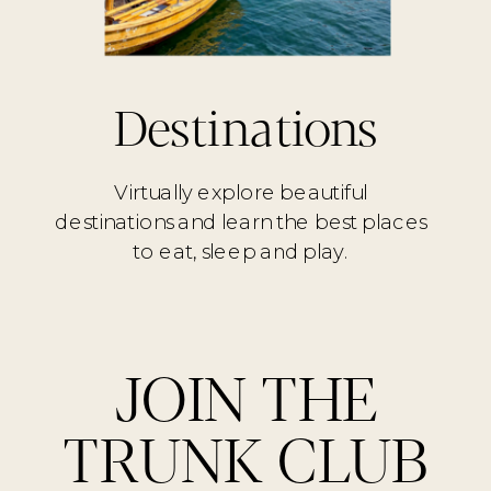
Destinations
Virtually explore beautiful
destinations and learn the best places
to eat, sleep and play.
JOIN THE
TRUNK CLUB