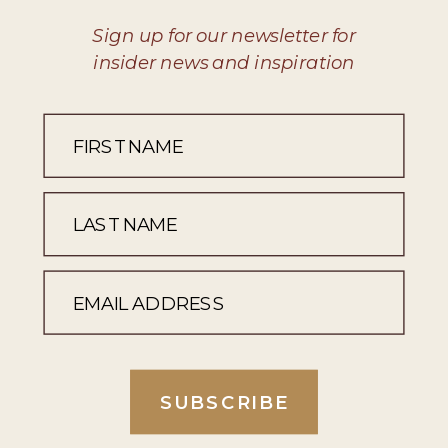
Sign up for our newsletter for
insider news and inspiration
SUBSCRIBE