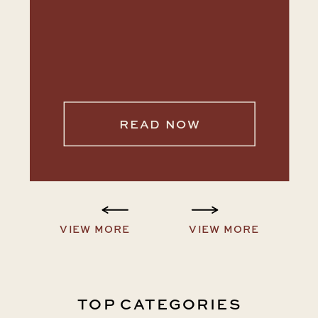
READ NOW
VIEW MORE
VIEW MORE
TOP CATEGORIES