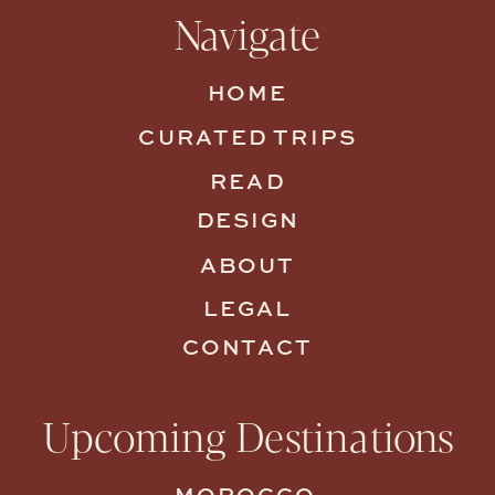
Navigate
HOME
CURATED TRIPS
READ
DESIGN
ABOUT
LEGAL
CONTACT
Upcoming Destinations