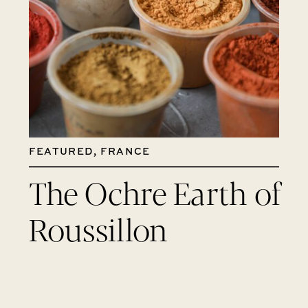
FEATURED
,
FRANCE
The Ochre Earth of
Roussillon