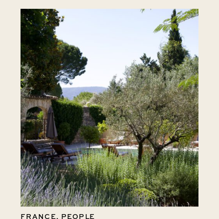
FRANCE
,
PEOPLE