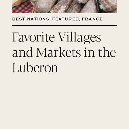
DESTINATIONS
,
FEATURED
,
FRANCE
Favorite Villages
and Markets in the
Luberon