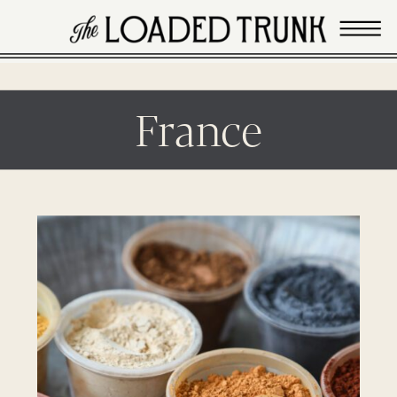
France