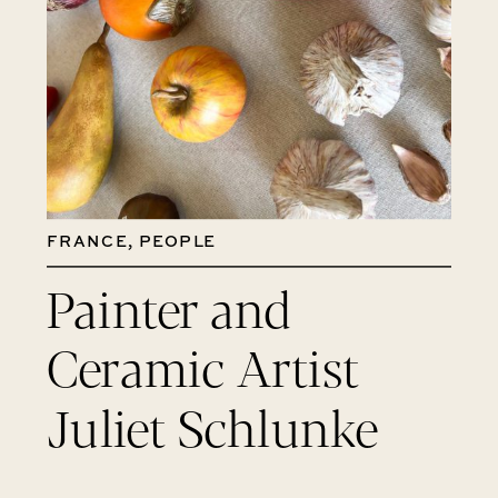
FRANCE
,
PEOPLE
Painter and
Ceramic Artist
Juliet Schlunke