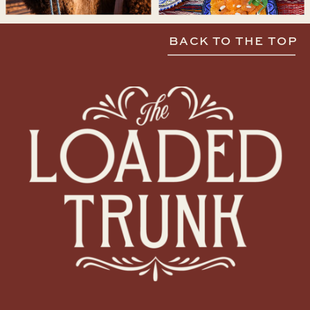
BACK TO THE TOP