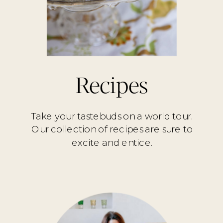
Recipes
Take your tastebuds on a world tour.
Our collection of recipes are sure to
excite and entice.