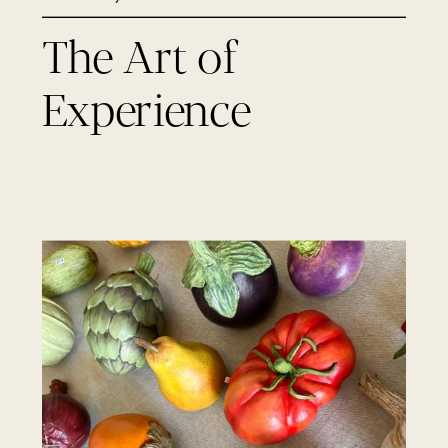
The Art of
Experience