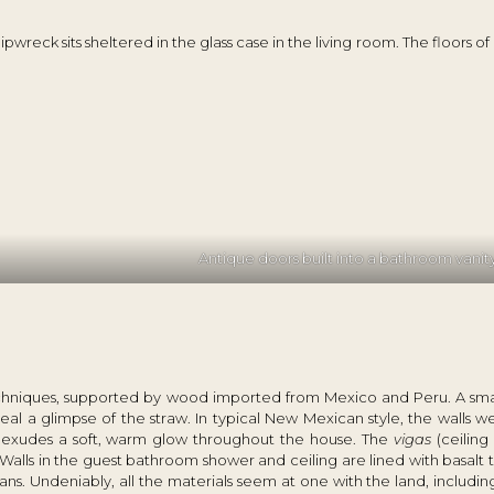
reck sits sheltered in the glass case in the living room. The floors of 
Antique doors built into a bathroom vanit
techniques, supported by wood imported from Mexico and Peru. A smal
al a glimpse of the straw. In typical New Mexican style, the walls we
er exudes a soft, warm glow throughout the house. The
vigas
(ceilin
alls in the guest bathroom shower and ceiling are lined with basalt t
ns. Undeniably, all the materials seem at one with the land, including