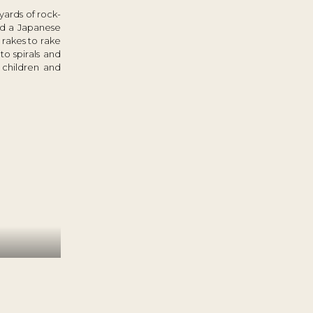
yards of rock-
led a Japanese
rakes to rake
to spirals and
 children and