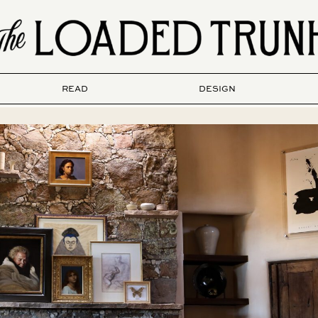
READ
DESIGN