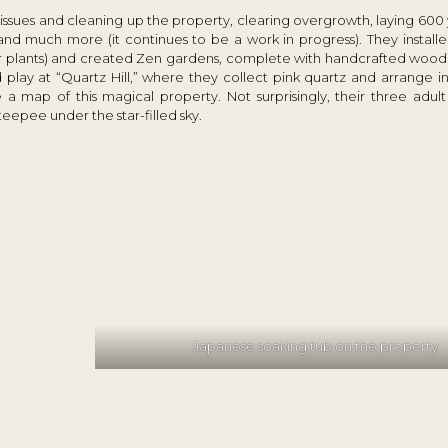
r issues and cleaning up the property, clearing overgrowth, laying 600 
 and much more (it continues to be a work in progress). They instal
er plants) and created Zen gardens, complete with handcrafted wood 
lay at “Quartz Hill,” where they collect pink quartz and arrange in
a map of this magical property. Not surprisingly, their three adult
teepee under the star-filled sky.
Japanese soaking tub on the property