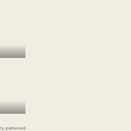
rty, patterned