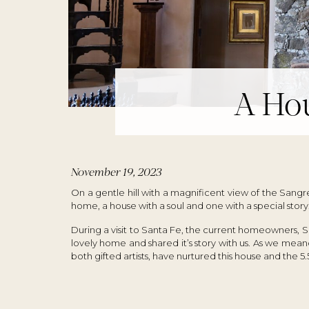
A Hou
November 19, 2023
On a gentle hill with a magnificent view of the Sangr
home, a house with a soul and one with a special story
During a visit to Santa Fe, the current homeowners, 
lovely home and shared it’s story with us. As we me
both gifted artists, have nurtured this house and the 5.5