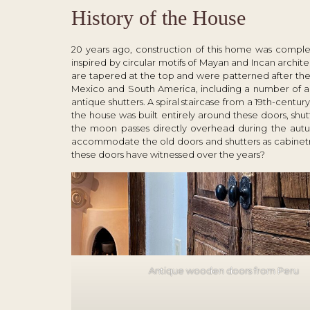
History of the House
20 years ago, construction of this home was complete
inspired by circular motifs of Mayan and Incan archite
are tapered at the top and were patterned after th
Mexico and South America, including a number of an
antique shutters. A spiral staircase from a 19
th
-century
the house was built entirely around these doors, shu
the moon passes directly overhead during the autu
accommodate the old doors and shutters as cabinetry.
these doors have witnessed over the years?
Antique wooden doors from Peru