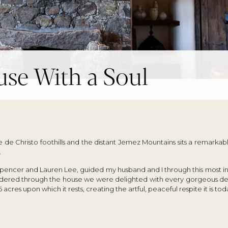
se With a Soul
e de Christo foothills and the distant Jemez Mountains sits a remarka
.
Spencer and Lauren Lee, guided my husband and I through this most i
andered through the house we were delighted with every gorgeous det
 acres upon which it rests, creating the artful, peaceful respite it is tod