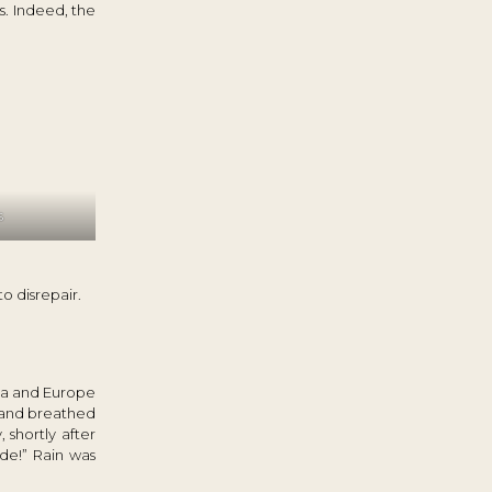
s. Indeed, the
s
o disrepair.
ia and Europe
e and breathed
 shortly after
de!” Rain was