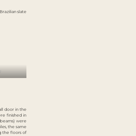
Brazilian slate
y
l door in the
re finished in
g beams) were
iles, the same
 the floors of