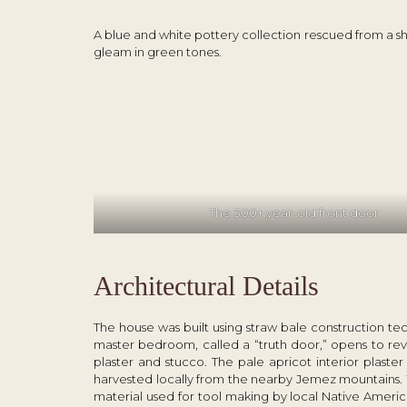
A blue and white pottery collection rescued from a shipw
gleam in green tones.
The 300+ year-old front door
Architectural Details
The house was built using straw bale construction 
master bedroom, called a “truth door,” opens to reve
plaster and stucco. The pale apricot interior plast
harvested locally from the nearby Jemez mountains. W
material used for tool making by local Native America