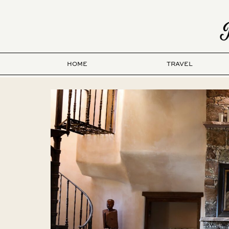
HOME
TRAVEL