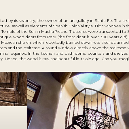
d by its visionary, the owner of an art gallery in Santa Fe. The ar
cture, as well as elements of Spanish Colonial style. High windows in t
e Temple of the Sun in Machu Picchu. Treasures were transported to 
tique wood doors from Peru (the front door is over 300 years old) a
 Mexican church, which reportedly burned down, was also reclaimed
tters and the staircase. A round window directly above the staircase
mnal equinox. In the kitchen and bathrooms, counters and shelves 
 Hence, the wood is raw and beautiful in its old age. Can you imagi