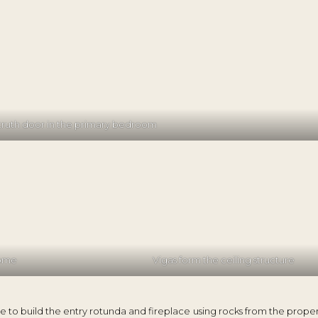
truth door in the primary bedroom
home
Vigas form the ceiling structure
e to build the entry rotunda and fireplace using rocks from the prope