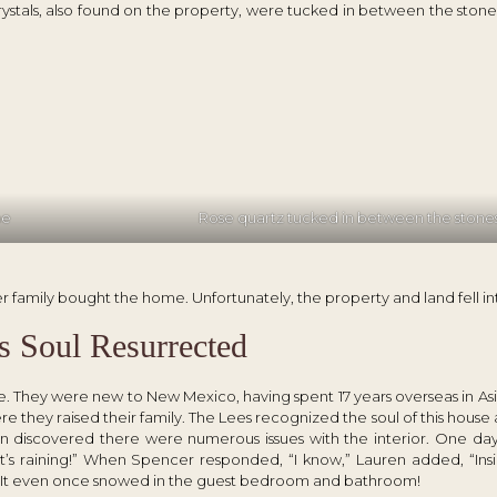
crystals, also found on the property, were tucked in between the stone
me
Rose quartz tucked in between the stone
 family bought the home. Unfortunately, the property and land fell int
s Soul Resurrected
. They were new to New Mexico, having spent 17 years overseas in As
e they raised their family. The Lees recognized the soul of this hous
oon discovered there were numerous issues with the interior. One day,
t’s raining!” When Spencer responded, “I know,” Lauren added, “Insi
. It even once snowed in the guest bedroom and bathroom!