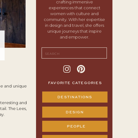
crafting immersive
experiences that connect
women with culture and
community. With her expertise
in design and travel, she offers
unique journeys that inspire
and empower.
Search
for:
FAVORITE CATEGORIES
ble and unique
DESTINATIONS
nteresting and
ail. The Lees,
DESIGN
ay.
PEOPLE