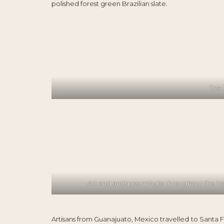
polished forest green Brazilian slate.
The 
Art and antiques mingle throughout the 
Artisans from Guanajuato, Mexico travelled to Santa F