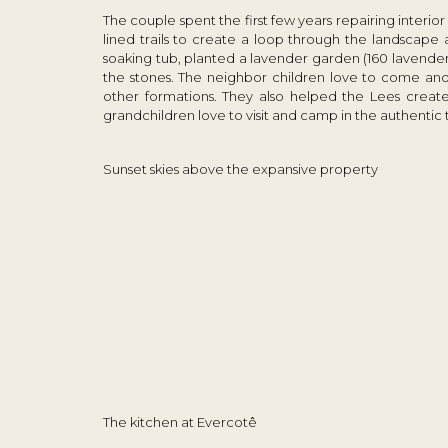
The couple spent the first few years repairing interio
lined trails to create a loop through the landscape
soaking tub, planted a lavender garden (160 lavend
the stones. The neighbor children love to come and p
other formations. They also helped the Lees create 
grandchildren love to visit and camp in the authentic 
Sunset skies above the expansive property
The kitchen at Evercotê