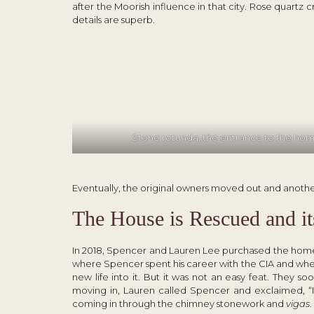
after the Moorish influence in that city. Rose quartz 
details are superb.
Stone rotunda, the entrance to the ho
Eventually, the original owners moved out and another
The House is Rescued and it
In 2018, Spencer and Lauren Lee purchased the home
where Spencer spent his career with the CIA and wher
new life into it. But it was not an easy feat. They s
moving in, Lauren called Spencer and exclaimed, “I
coming in through the chimney stonework and
vigas