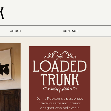
ABOUT
CONTACT
Jonna Robison is a passionate
travel curator and interior
designer who believes in