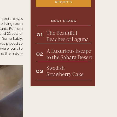
RECIPES
chitecture was
MUST READS
he living room
Santa Fe from
The Beautiful
nd 22 sets of
01
Beaches of Laguna
. Remarkably,
 was placed so
were built to
A Luxurious Escape
ne the history
02
to the Sahara Desert
Swedish
03
Strawberry Cake