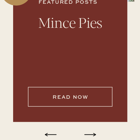
FEATURED POSTS
Mince Pies
READ NOW