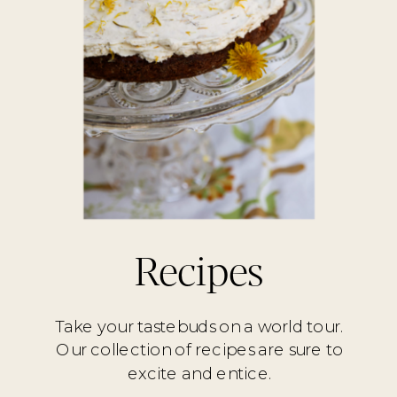
Recipes
Take your tastebuds on a world tour.
Our collection of recipes are sure to
excite and entice.