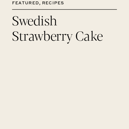
FEATURED
,
RECIPES
Swedish
Strawberry Cake