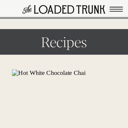
Recipes