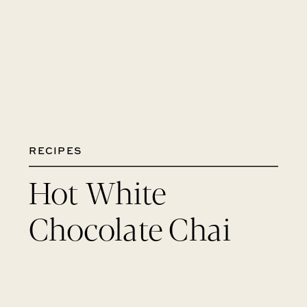
RECIPES
Hot White
Chocolate Chai