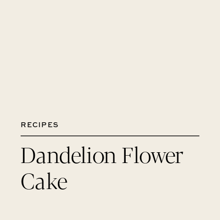
RECIPES
Dandelion Flower
Cake