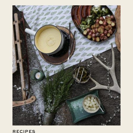
RECIPES