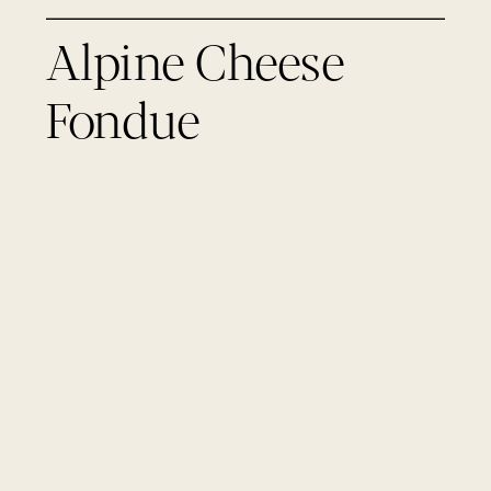
Alpine Cheese
Fondue