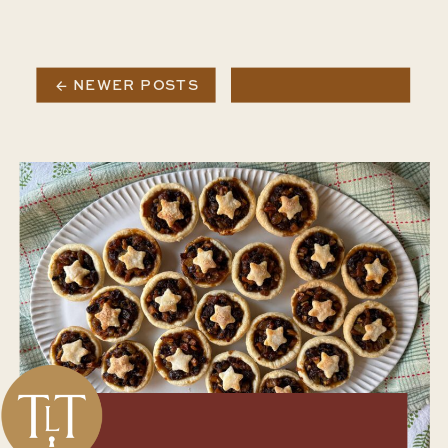
← NEWER POSTS