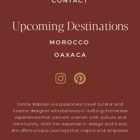
CONTACT
Upcoming Destinations
MOROCCO
OAXACA
Jonna Robison is a passionate travel curator and
interior designer who believes in crafting immersive
experiences that connect women with culture and
community. With her expertise in design and travel,
she offers unique journeys that inspire and empower.