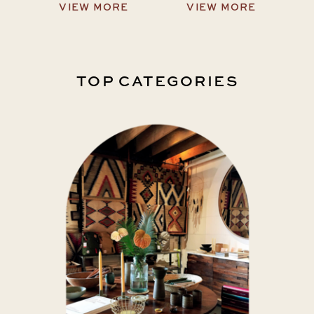
VIEW MORE
VIEW MORE
TOP CATEGORIES