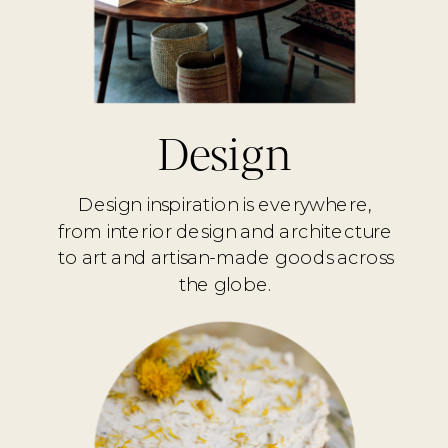
Design
Design inspiration is everywhere,
from interior design and architecture
to art and artisan-made goods across
the globe.