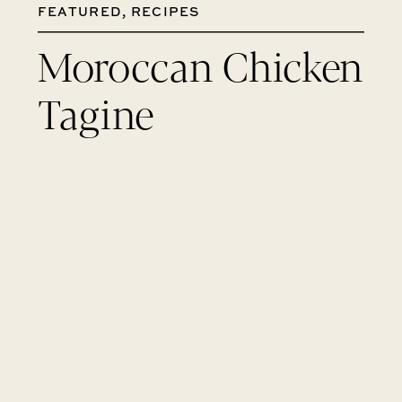
FEATURED
,
RECIPES
Moroccan Chicken
Tagine