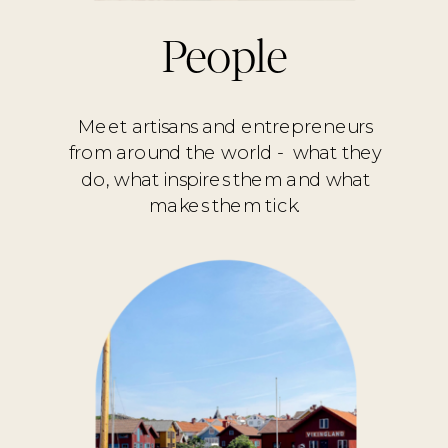
People
Meet artisans and entrepreneurs
from around the world - what they
do, what inspires them and what
makes them tick.