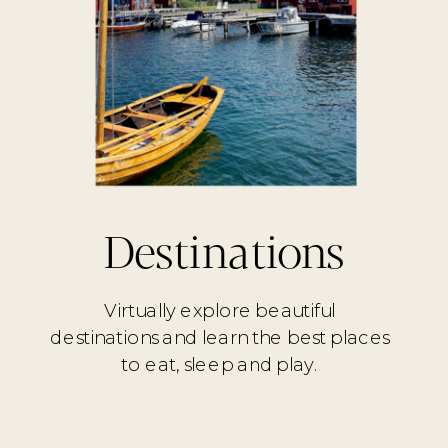
Destinations
Virtually explore beautiful
destinations and learn the best places
to eat, sleep and play.