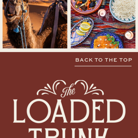
BACK TO THE TOP