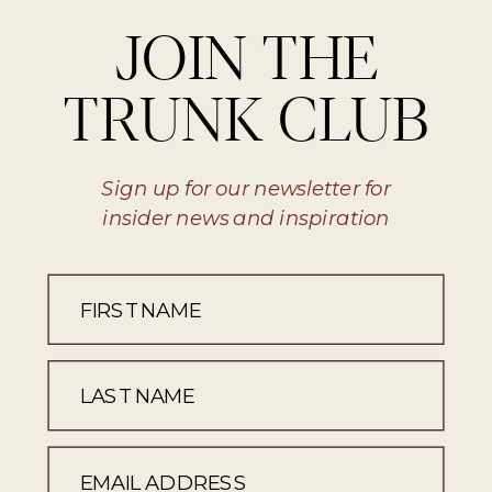
JOIN THE
TRUNK CLUB
Sign up for our newsletter for
insider news and inspiration