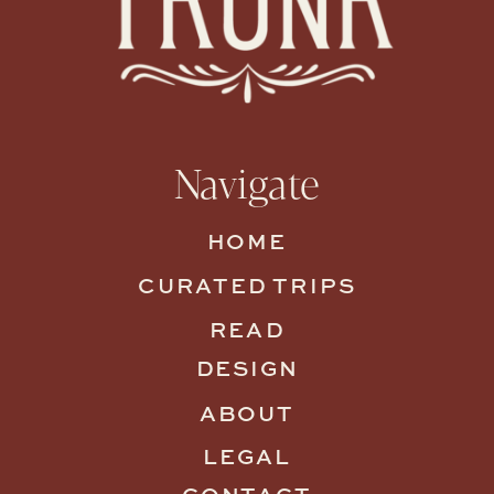
Navigate
HOME
CURATED TRIPS
READ
DESIGN
ABOUT
LEGAL