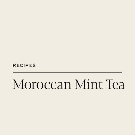
RECIPES
Moroccan Mint Tea