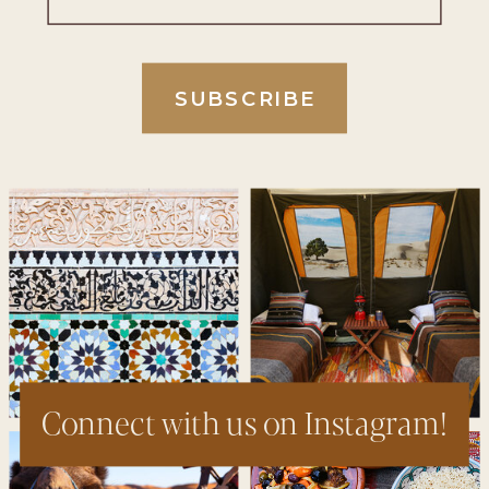
SUBSCRIBE
Connect with us on Instagram!