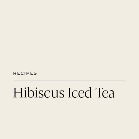
RECIPES
Hibiscus Iced Tea