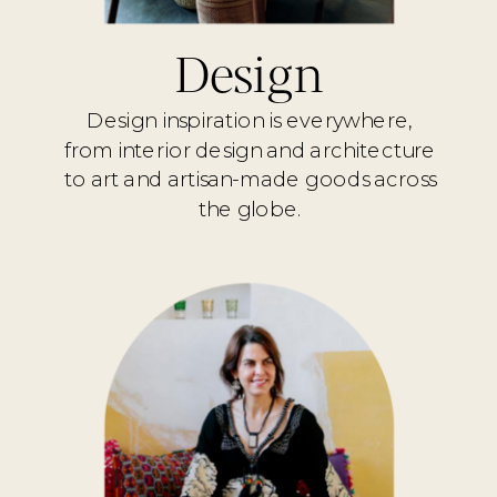
Design
Design inspiration is everywhere,
from interior design and architecture
to art and artisan-made goods across
the globe.