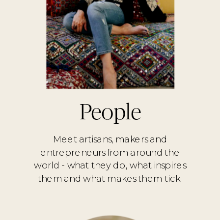
People
Meet artisans, makers and
entrepreneurs from around the
world - what they do, what inspires
them and what makes them tick.