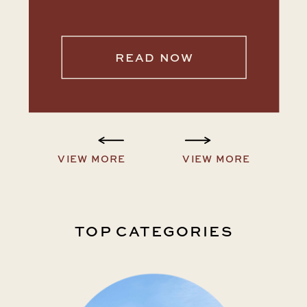
READ NOW
VIEW MORE
VIEW MORE
TOP CATEGORIES