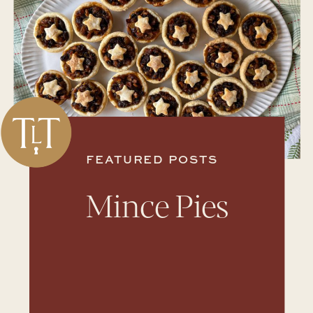
FEATURED POSTS
Mince Pies