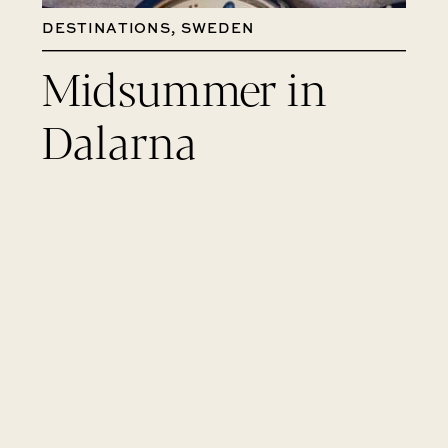
DESTINATIONS
,
SWEDEN
Midsummer in
Dalarna