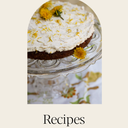
Recipes