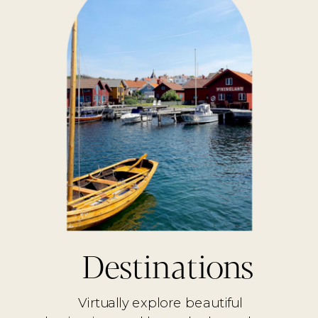
Destinations
Virtually explore beautiful