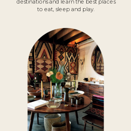
destinations and learn the best places
to eat, sleep and play.