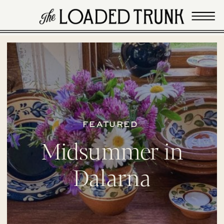
FEATURED
Midsummer in
Dalarna