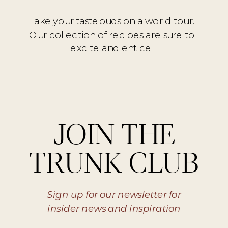
Take your tastebuds on a world tour.
Our collection of recipes are sure to
excite and entice.
JOIN THE
TRUNK CLUB
Sign up for our newsletter for
insider news and inspiration