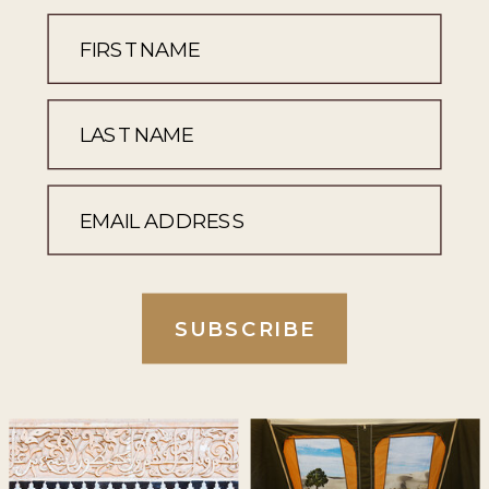
SUBSCRIBE