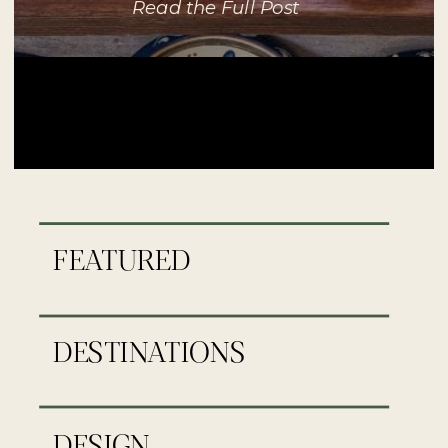
Read the Full Post
FEATURED
DESTINATIONS
DESIGN