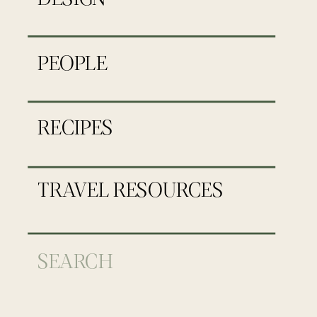
PEOPLE
RECIPES
TRAVEL RESOURCES
Search
for: