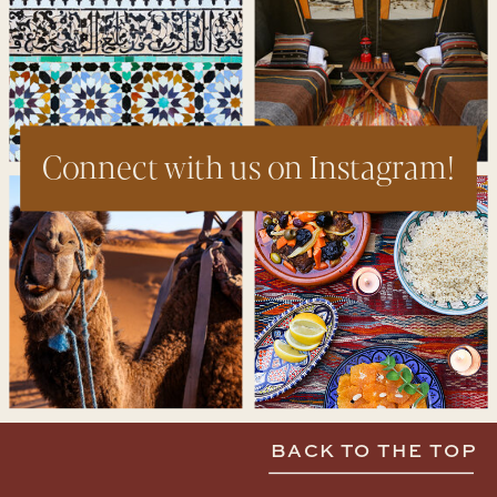
Connect with us on Instagram!
BACK TO THE TOP