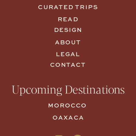
CURATED TRIPS
READ
DESIGN
ABOUT
LEGAL
CONTACT
Upcoming Destinations
MOROCCO
OAXACA