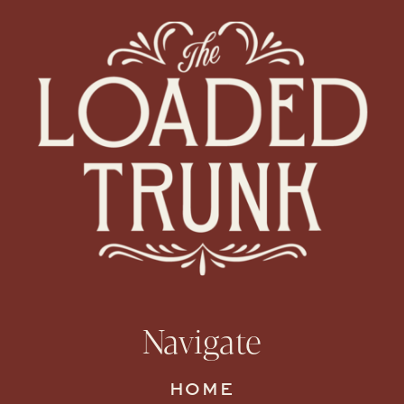
Navigate
HOME