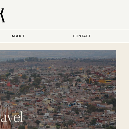
ABOUT
CONTACT
avel