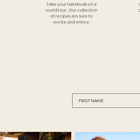
Take your tastebuds on a
world tour. Our collection
of recipes are sure to
excite and entice.