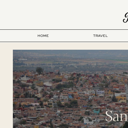
HOME
TRAVEL
San