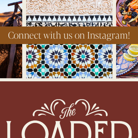
Connect with us on Instagram!