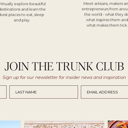
Meet artisans, makers a
Virtually explore beautiful
entrepreneurs from aro
destinations and learn the
the world - what they d
best places to eat, sleep
what inspires them an
and play.
what makes them tick.
JOIN THE TRUNK CLUB
Sign up for our newsletter for insider news and inspiration