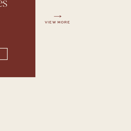
es
VIEW MORE