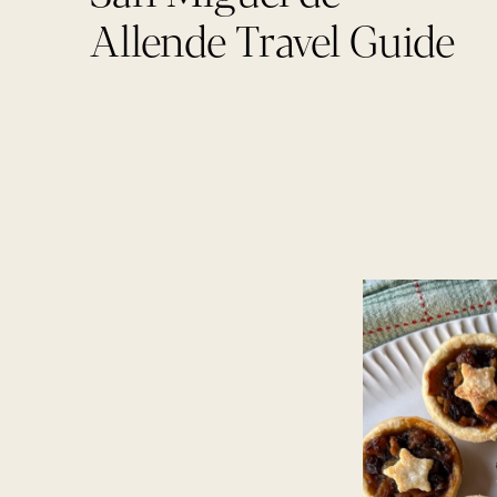
Allende Travel Guide