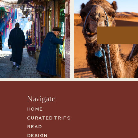
Navigate
HOME
CURATED TRIPS
READ
DESIGN