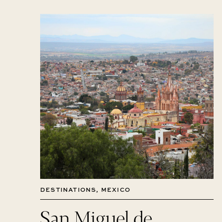
DESTINATIONS
,
MEXICO
San Miguel de