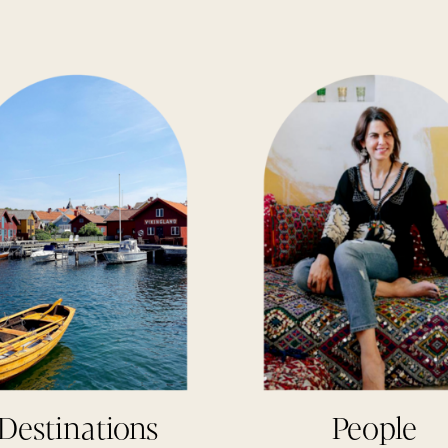
Destinations
People