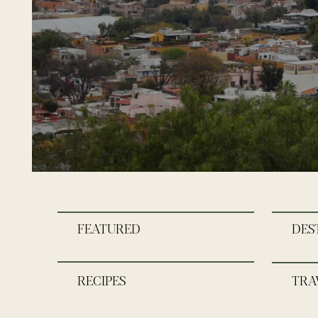
FEATURED
DES
RECIPES
TRA