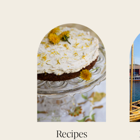
Recipes