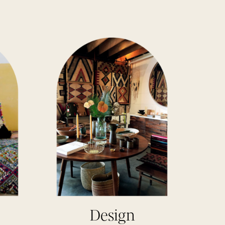
Design