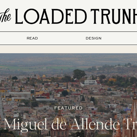
READ
DESIGN
FEATURED
 Miguel de Allende Tr