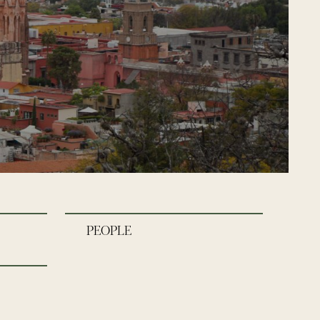
PEOPLE