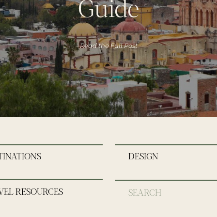
Guide
Read the Full Post
TINATIONS
DESIGN
VEL RESOURCES
Search
for: