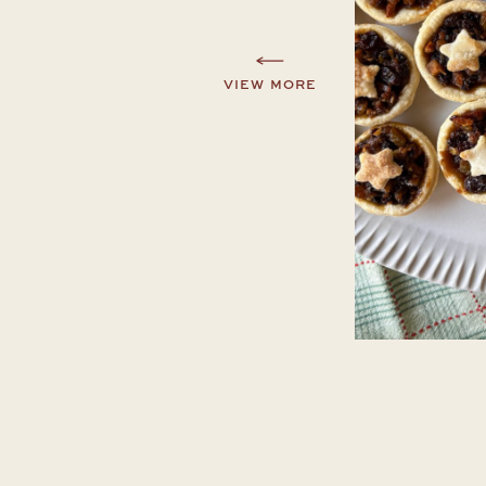
VIEW MORE