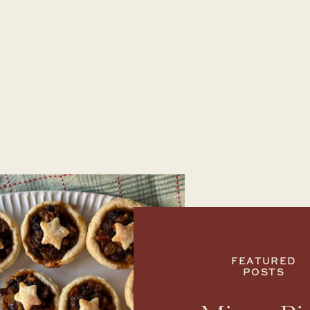
FEATURED
POSTS