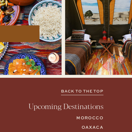
BACK TO THE TOP
Upcoming Destinations
MOROCCO
OAXACA