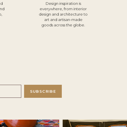
nd
Design inspiration is
und
everywhere, from interior
o,
design and architecture to
d
art and artisan-made
goods across the globe.
SUBSCRIBE