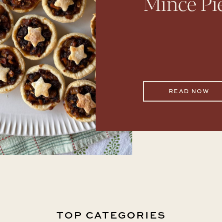
Mince Pi
READ NOW
TOP CATEGORIES