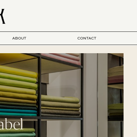
ABOUT
CONTACT
abel