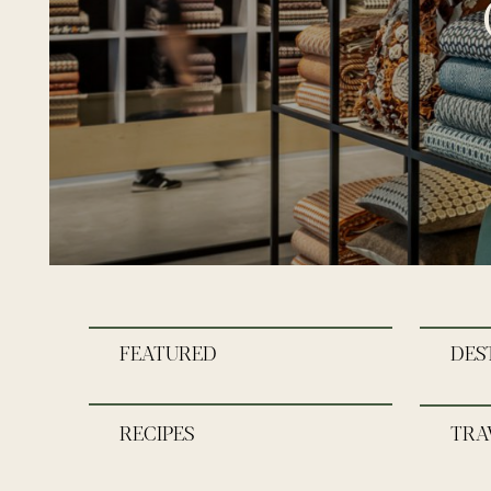
FEATURED
DES
RECIPES
TRA