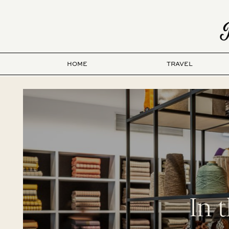
HOME
TRAVEL
In 