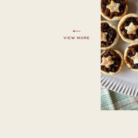
VIEW MORE