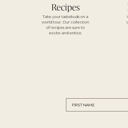
Recipes
Take your tastebuds on a
world tour. Our collection
of recipes are sure to
excite and entice.