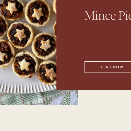
Mince Pi
READ NOW