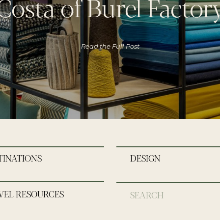
Costa of Burel Factor
Read the Full Post
TINATIONS
DESIGN
VEL RESOURCES
Search
for: