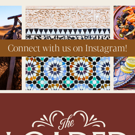
Connect with us on Instagram!