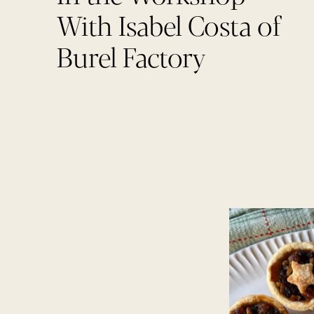
With Isabel Costa of
Burel Factory