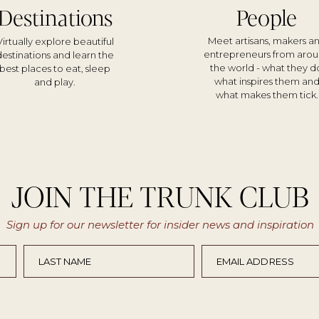
Destinations
People
Meet artisans, makers a
Virtually explore beautiful
entrepreneurs from aro
destinations and learn the
the world - what they d
best places to eat, sleep
what inspires them an
and play.
what makes them tick.
JOIN THE TRUNK CLUB
Sign up for our newsletter for insider news and inspiration