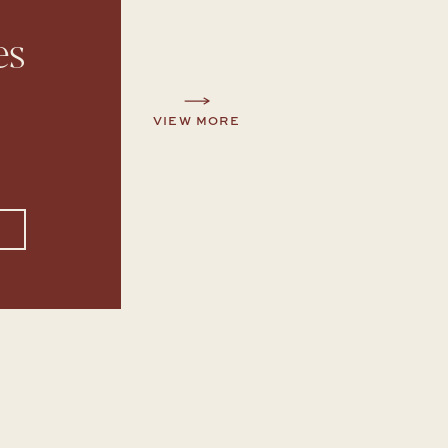
es
VIEW MORE