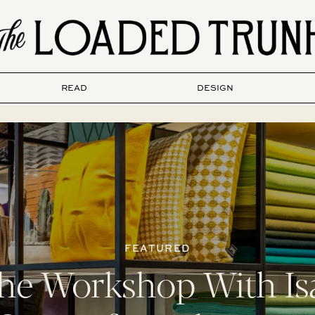
READ
DESIGN
FEATURED
the Workshop With Is