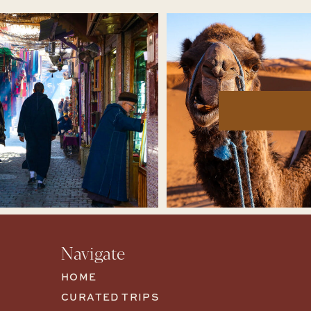
Navigate
HOME
CURATED TRIPS