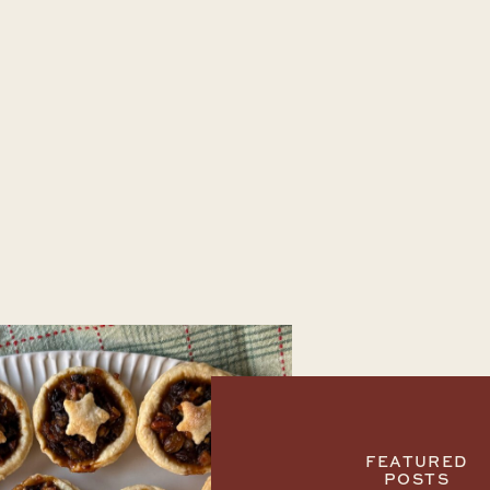
FEATURED
POSTS