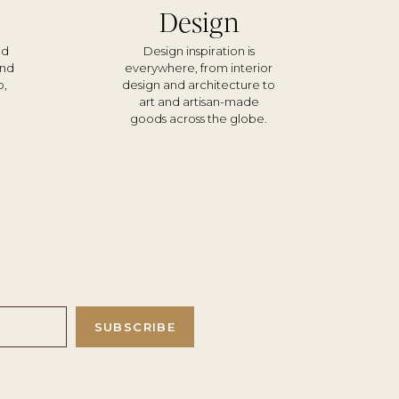
Design
nd
Design inspiration is
und
everywhere, from interior
o,
design and architecture to
d
art and artisan-made
goods across the globe.
SUBSCRIBE