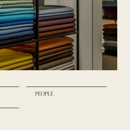
y
PEOPLE