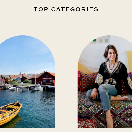
TOP CATEGORIES