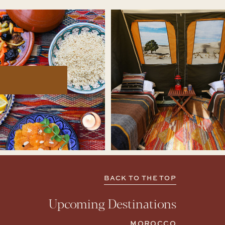
BACK TO THE TOP
Upcoming Destinations
MOROCCO