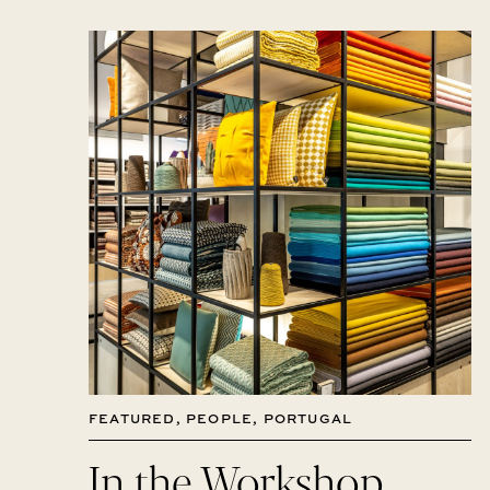
FEATURED
,
PEOPLE
,
PORTUGAL
In the Workshop