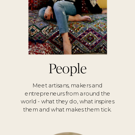
People
Meet artisans, makers and
entrepreneurs from around the
world - what they do, what inspires
them and what makes them tick.