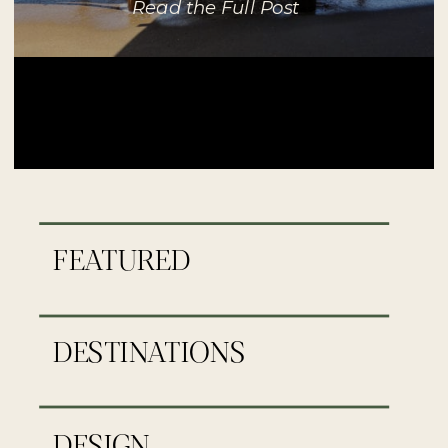
Read the Full Post
FEATURED
DESTINATIONS
DESIGN