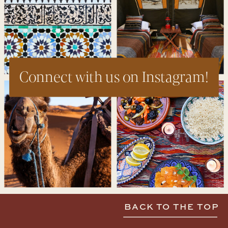
Connect with us on Instagram!
BACK TO THE TOP