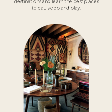
destinations and learn the best places
to eat, sleep and play.