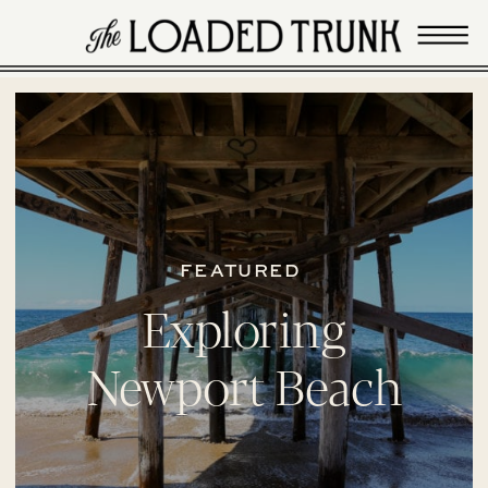
FEATURED
Exploring
Newport Beach