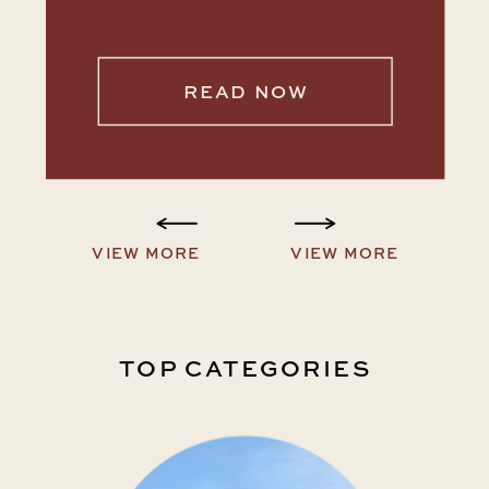
READ NOW
VIEW MORE
VIEW MORE
TOP CATEGORIES