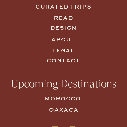
CURATED TRIPS
READ
DESIGN
ABOUT
LEGAL
CONTACT
Upcoming Destinations
MOROCCO
OAXACA