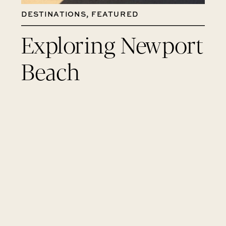
DESTINATIONS
,
FEATURED
Exploring Newport
Beach