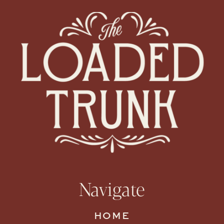
Navigate
HOME