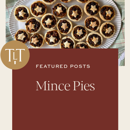
FEATURED POSTS
Mince Pies