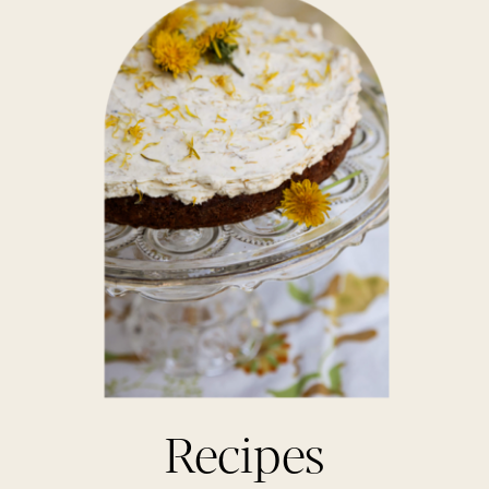
Recipes