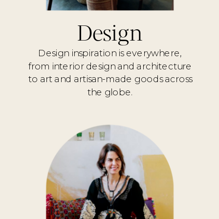
Design
Design inspiration is everywhere,
from interior design and architecture
to art and artisan-made goods across
the globe.