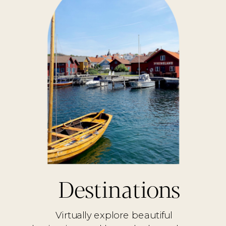
Destinations
Virtually explore beautiful