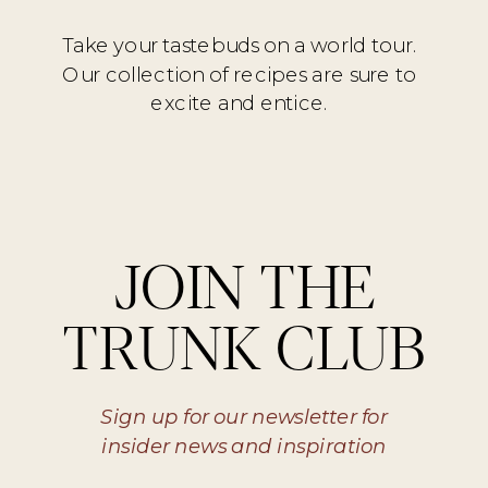
Take your tastebuds on a world tour.
Our collection of recipes are sure to
excite and entice.
JOIN THE
TRUNK CLUB
Sign up for our newsletter for
insider news and inspiration