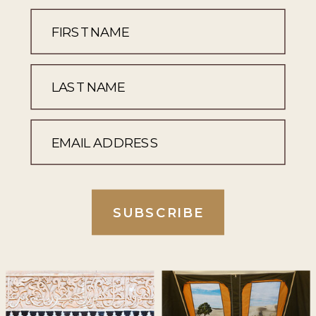
SUBSCRIBE