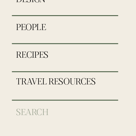
PEOPLE
RECIPES
TRAVEL RESOURCES
Search
for: