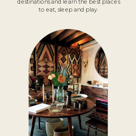
destinations and learn the best places
to eat, sleep and play.