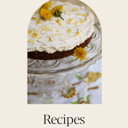
Recipes