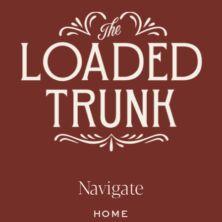
Navigate
HOME