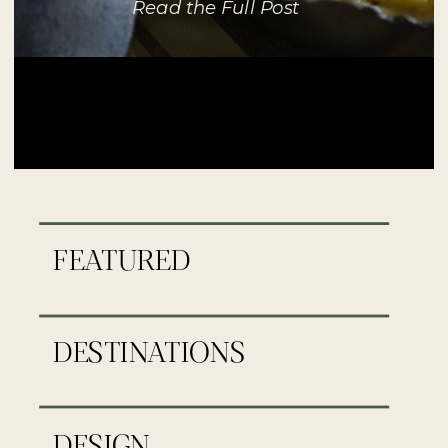
Read the Full Post
FEATURED
DESTINATIONS
DESIGN