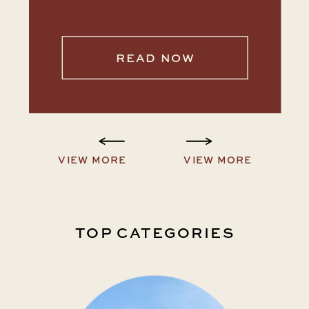
READ NOW
VIEW MORE
VIEW MORE
TOP CATEGORIES