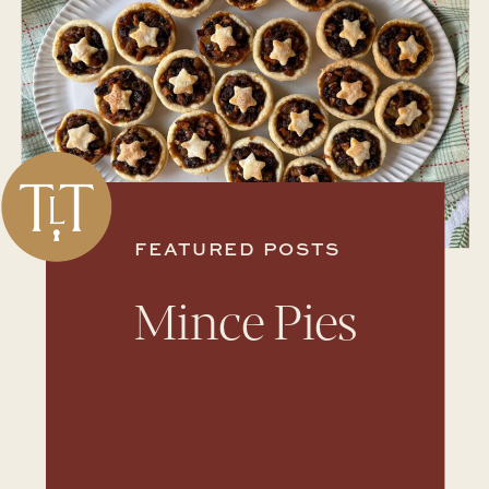
FEATURED POSTS
Mince Pies