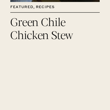
FEATURED
,
RECIPES
Green Chile
Chicken Stew