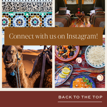
Connect with us on Instagram!
BACK TO THE TOP