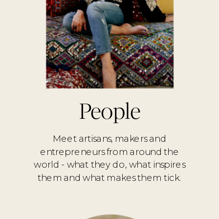
People
Meet artisans, makers and
entrepreneurs from around the
world - what they do, what inspires
them and what makes them tick.