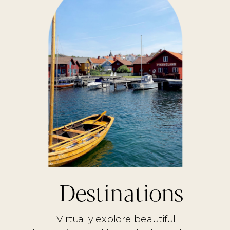
Destinations
Virtually explore beautiful