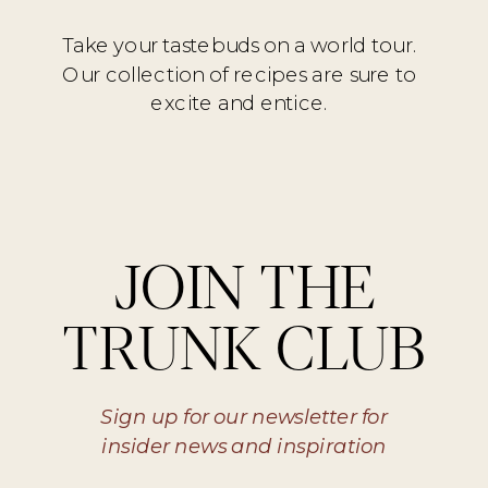
Take your tastebuds on a world tour.
Our collection of recipes are sure to
excite and entice.
JOIN THE
TRUNK CLUB
Sign up for our newsletter for
insider news and inspiration