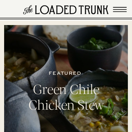
FEATURED
Green Chile
Chicken Stew