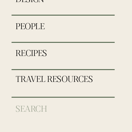
PEOPLE
RECIPES
TRAVEL RESOURCES
Search
for: