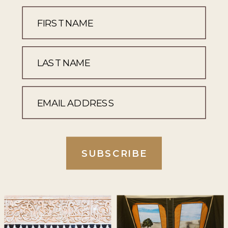
SUBSCRIBE