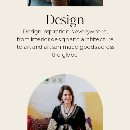
Design
Design inspiration is everywhere,
from interior design and architecture
to art and artisan-made goods across
the globe.