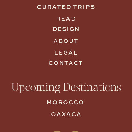
CURATED TRIPS
READ
DESIGN
ABOUT
LEGAL
CONTACT
Upcoming Destinations
MOROCCO
OAXACA