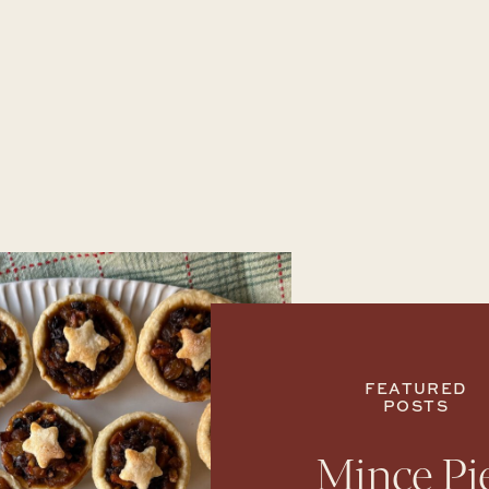
FEATURED
POSTS
Mince Pi