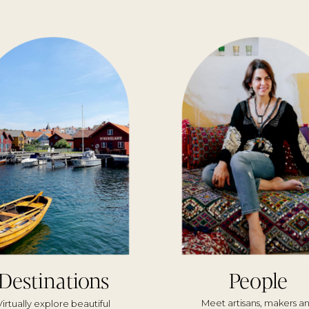
Destinations
People
Meet artisans, makers a
Virtually explore beautiful