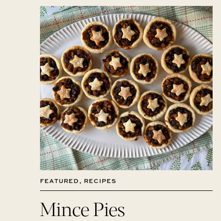
FEATURED
,
RECIPES
Mince Pies