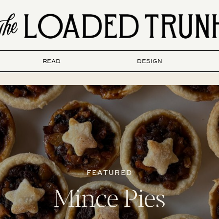
READ
DESIGN
FEATURED
Mince Pies