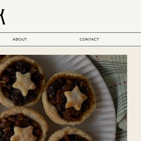
ABOUT
CONTACT