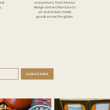
und
everywhere, from interior
o,
design and architecture to
d
art and artisan-made
goods across the globe.
SUBSCRIBE