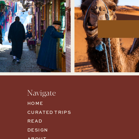
Navigate
HOME
CURATED TRIPS
READ
DESIGN