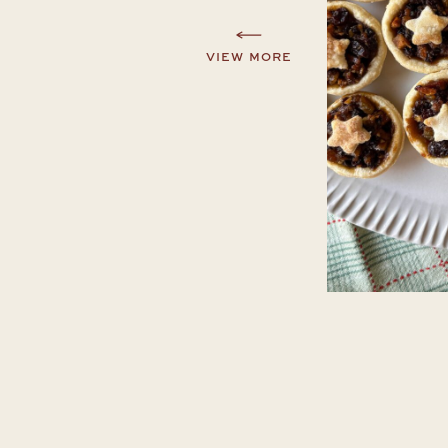
VIEW MORE