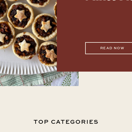
READ NOW
TOP CATEGORIES