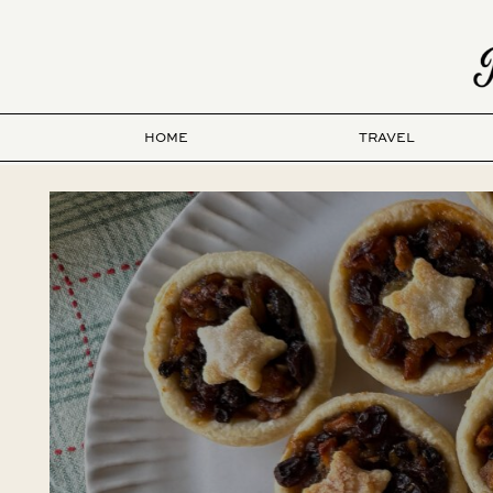
HOME
TRAVEL