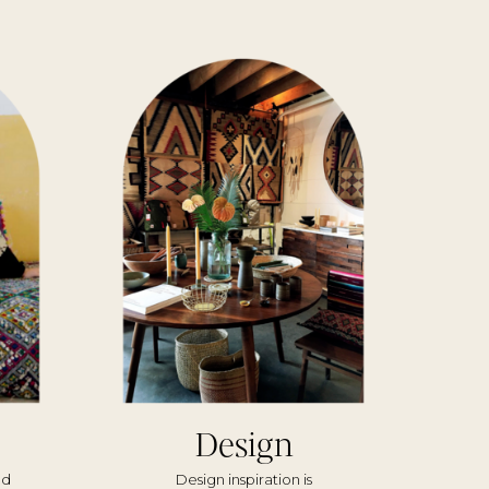
Design
nd
Design inspiration is