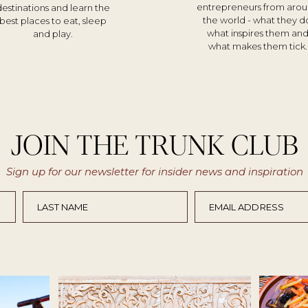
entrepreneurs from aro
destinations and learn the
the world - what they d
best places to eat, sleep
what inspires them an
and play.
what makes them tick.
JOIN THE TRUNK CLUB
Sign up for our newsletter for insider news and inspiration