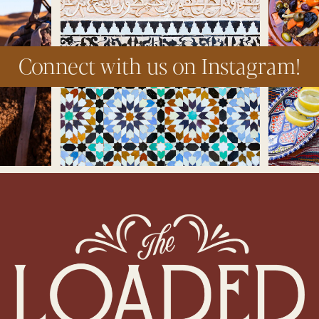
Connect with us on Instagram!