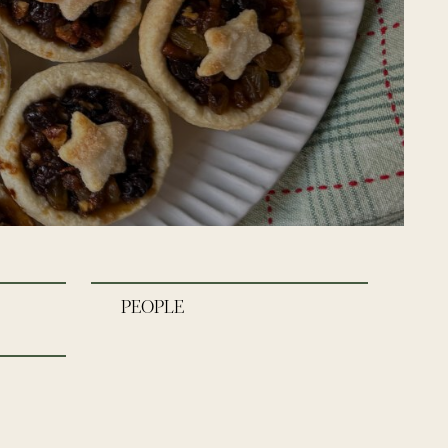
PEOPLE