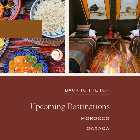
BACK TO THE TOP
Upcoming Destinations
MOROCCO
OAXACA