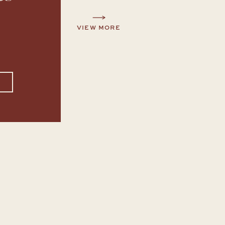
VIEW MORE