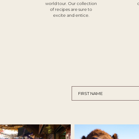
world tour. Our collection
of recipes are sure to
excite and entice.