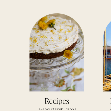
Recipes
Take your tastebuds on a