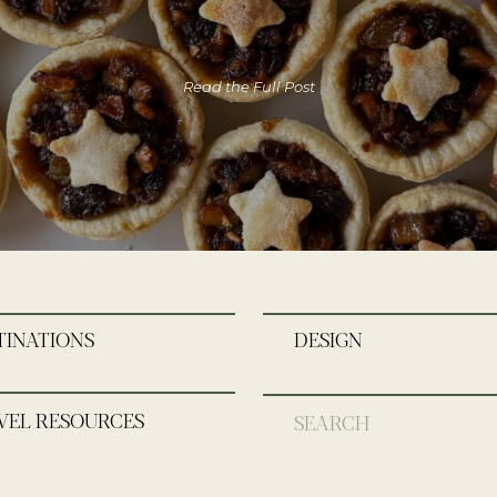
Read the Full Post
TINATIONS
DESIGN
VEL RESOURCES
Search
for: