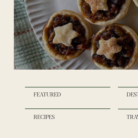
FEATURED
DES
RECIPES
TRA