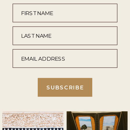
SUBSCRIBE