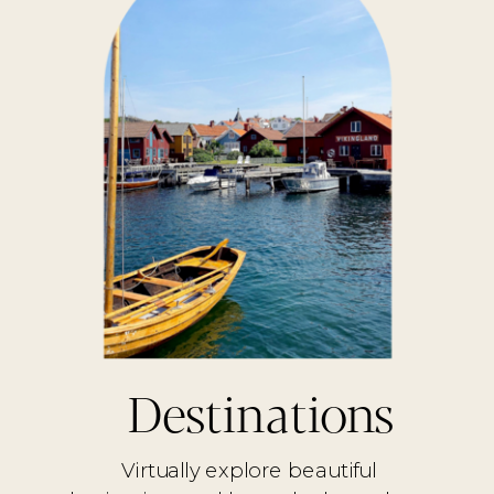
Destinations
Virtually explore beautiful