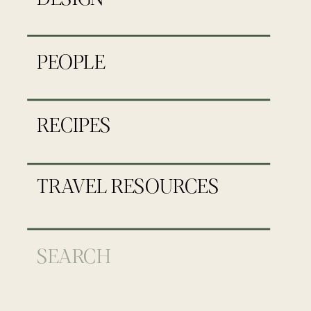
PEOPLE
RECIPES
TRAVEL RESOURCES
Search
for: