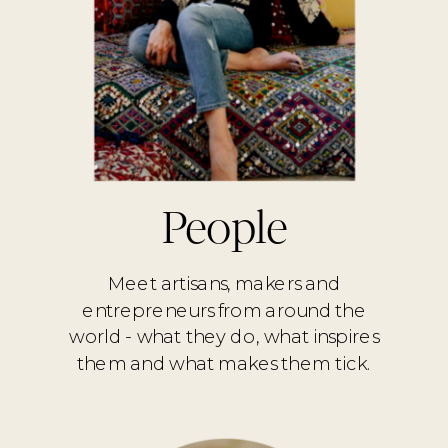
People
Meet artisans, makers and
entrepreneurs from around the
world - what they do, what inspires
them and what makes them tick.