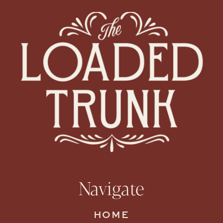
Navigate
HOME