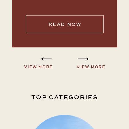
READ NOW
VIEW MORE
VIEW MORE
TOP CATEGORIES