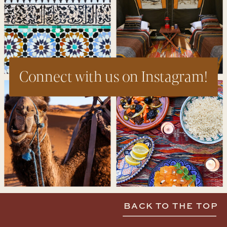
Connect with us on Instagram!
BACK TO THE TOP