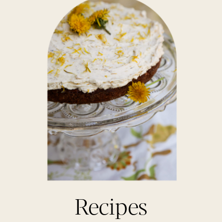
Recipes