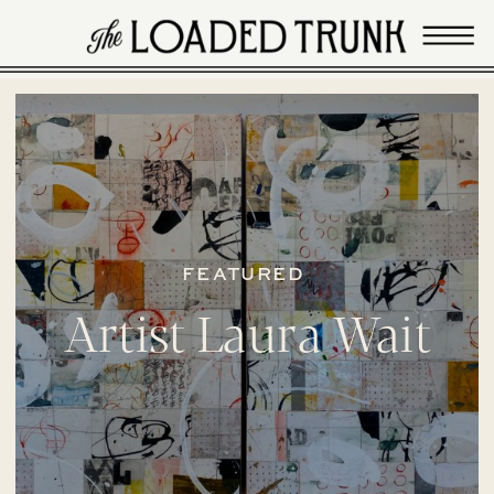
FEATURED
Artist Laura Wait