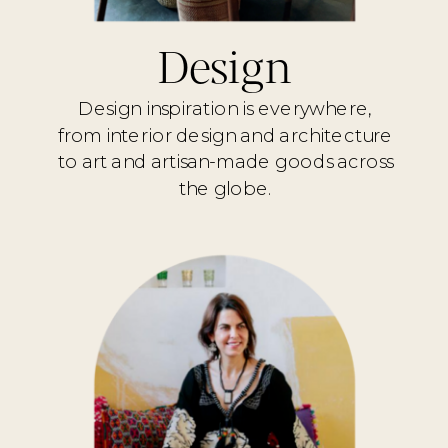
Design
Design inspiration is everywhere,
from interior design and architecture
to art and artisan-made goods across
the globe.