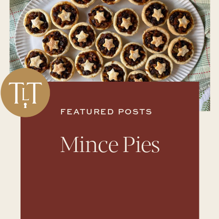
FEATURED POSTS
Mince Pies