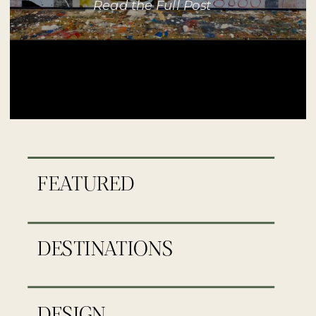
Read the Full Post
FEATURED
DESTINATIONS
DESIGN