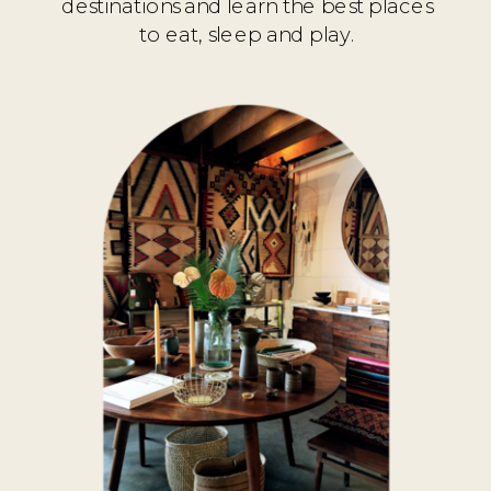
destinations and learn the best places
to eat, sleep and play.