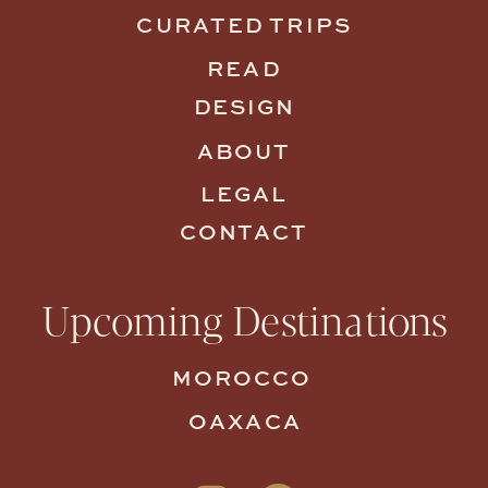
CURATED TRIPS
READ
DESIGN
ABOUT
LEGAL
CONTACT
Upcoming Destinations
MOROCCO
OAXACA