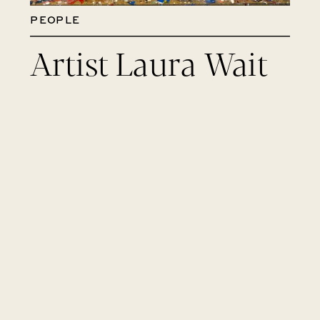
PEOPLE
Artist Laura Wait