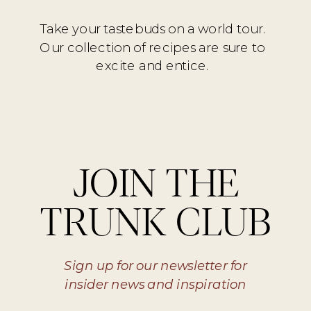
Take your tastebuds on a world tour.
Our collection of recipes are sure to
excite and entice.
JOIN THE
TRUNK CLUB
Sign up for our newsletter for
insider news and inspiration