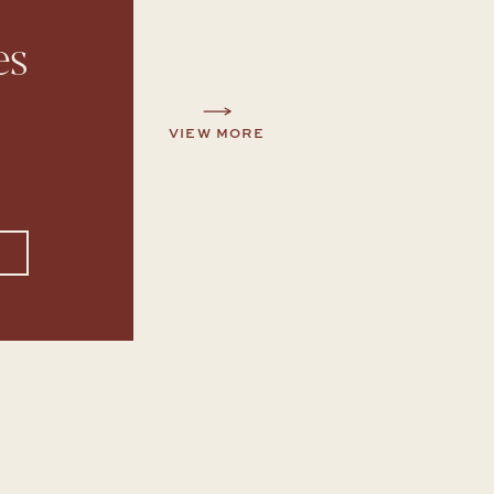
es
VIEW MORE