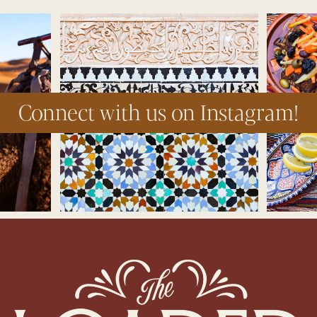
Connect with us on Instagram!