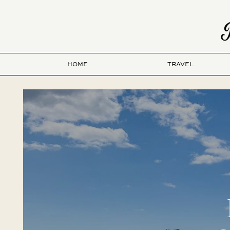
HOME
TRAVEL