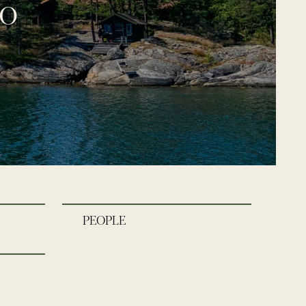
go
PEOPLE