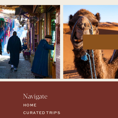
Navigate
HOME
CURATED TRIPS