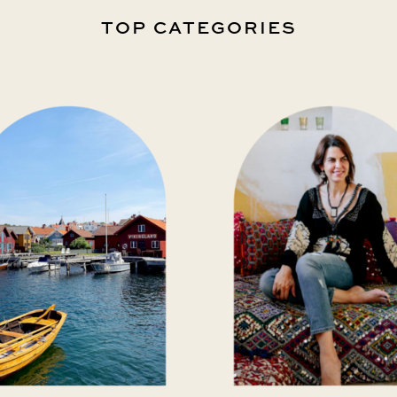
TOP CATEGORIES