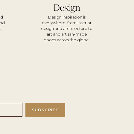
Design
nd
Design inspiration is
und
everywhere, from interior
o,
design and architecture to
d
art and artisan-made
goods across the globe.
SUBSCRIBE