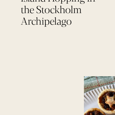
the Stockholm
Archipelago