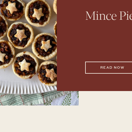
Mince Pi
READ NOW