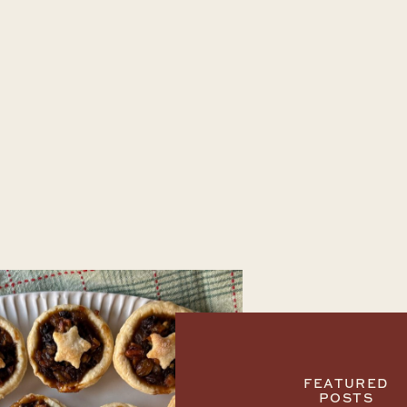
FEATURED
POSTS