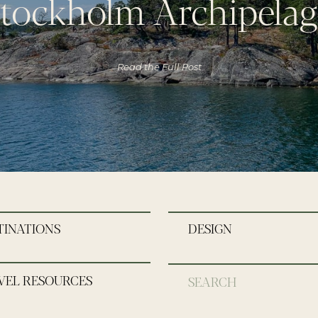
tockholm Archipela
Read the Full Post
TINATIONS
DESIGN
VEL RESOURCES
Search
for: