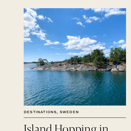
DESTINATIONS
,
SWEDEN
Island Hopping in