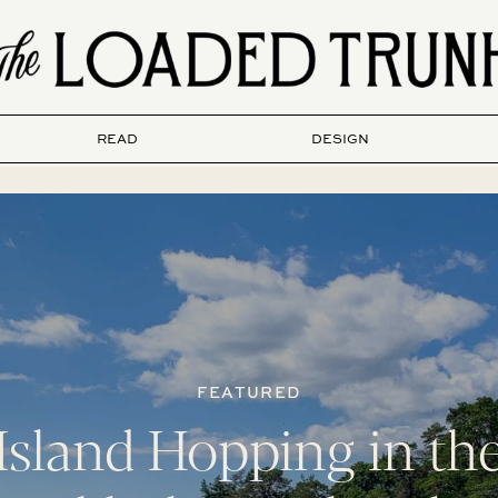
READ
DESIGN
FEATURED
Island Hopping in th