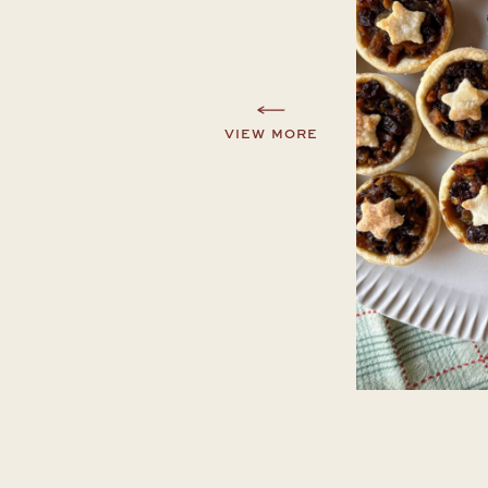
VIEW MORE