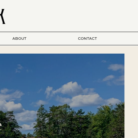
ABOUT
CONTACT
e