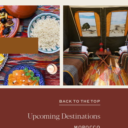
BACK TO THE TOP
Upcoming Destinations
MOROCCO