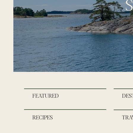
S
FEATURED
DES
RECIPES
TRA