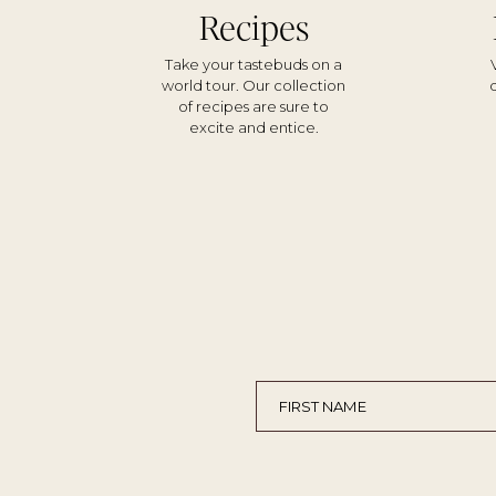
Recipes
Take your tastebuds on a
world tour. Our collection
of recipes are sure to
excite and entice.