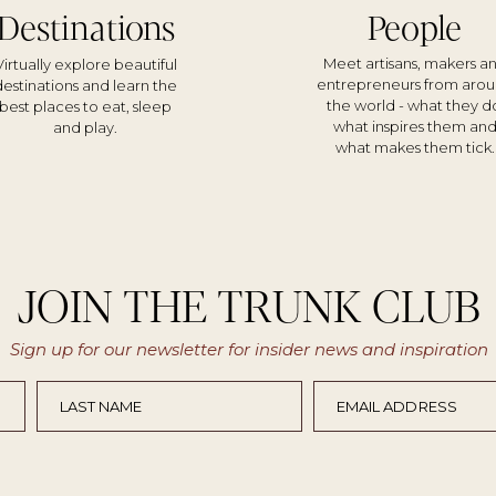
Destinations
People
Meet artisans, makers a
Virtually explore beautiful
entrepreneurs from aro
destinations and learn the
the world - what they d
best places to eat, sleep
what inspires them an
and play.
what makes them tick.
JOIN THE TRUNK CLUB
Sign up for our newsletter for insider news and inspiration