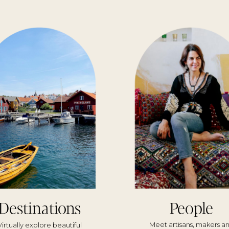
Destinations
People
Meet artisans, makers a
Virtually explore beautiful