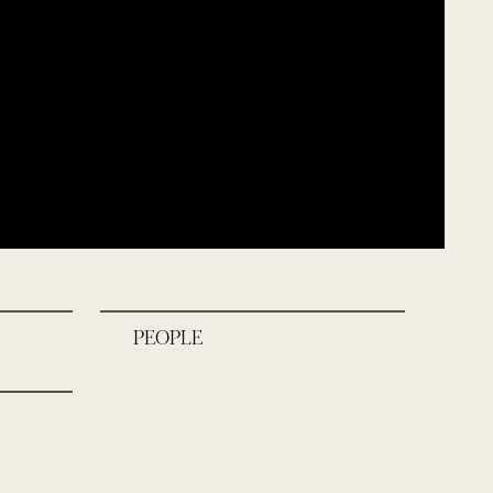
PEOPLE