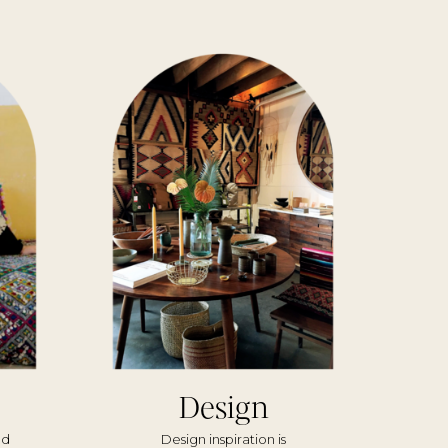
Design
nd
Design inspiration is