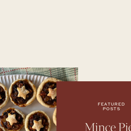
FEATURED
POSTS
Mince Pi