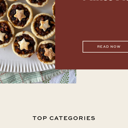
READ NOW
TOP CATEGORIES