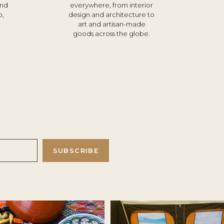
und
everywhere, from interior
o,
design and architecture to
d
art and artisan-made
goods across the globe.
SUBSCRIBE