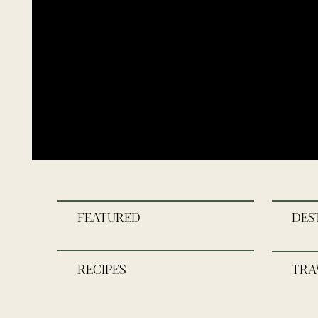
FEATURED
DES
RECIPES
TRA