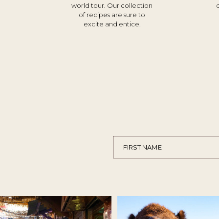
world tour. Our collection
of recipes are sure to
excite and entice.