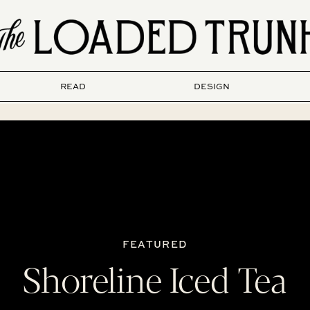
READ
DESIGN
FEATURED
Shoreline Iced Tea