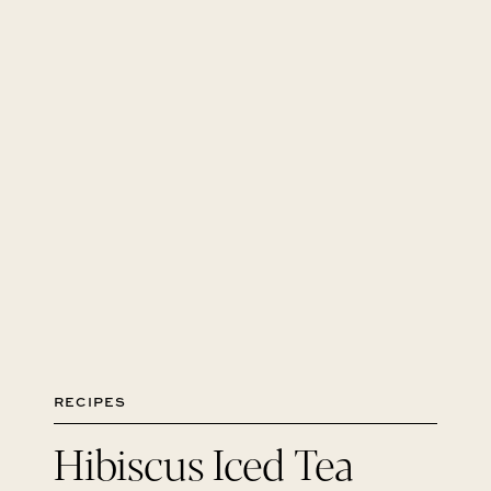
RECIPES
Hibiscus Iced Tea