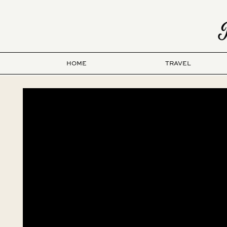
HOME
TRAVEL