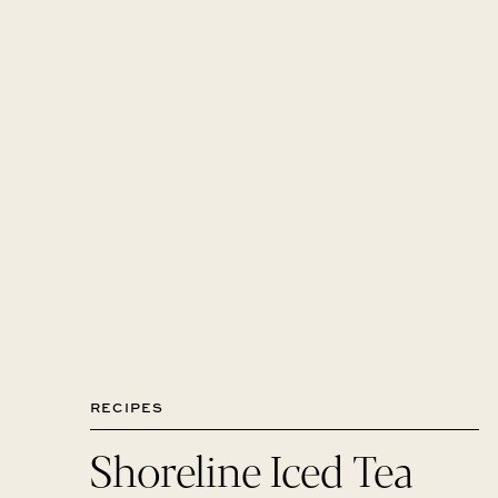
RECIPES
Shoreline Iced Tea