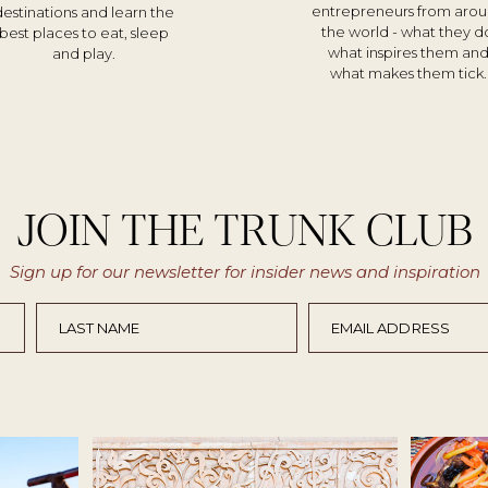
entrepreneurs from aro
destinations and learn the
the world - what they d
best places to eat, sleep
what inspires them an
and play.
what makes them tick.
JOIN THE TRUNK CLUB
Sign up for our newsletter for insider news and inspiration