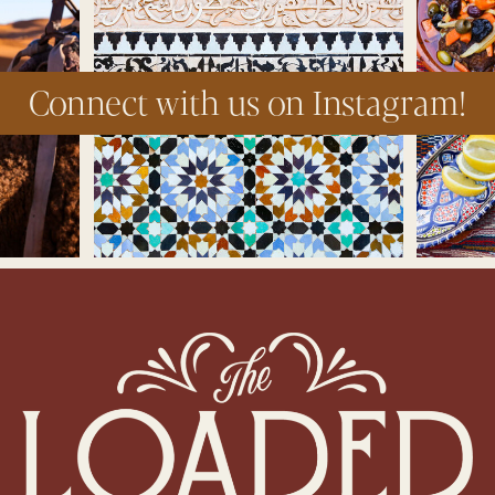
Connect with us on Instagram!