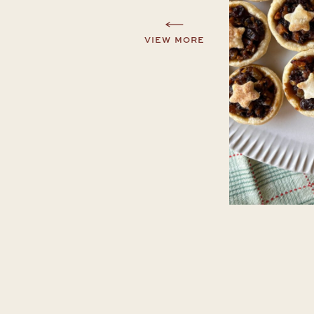
VIEW MORE