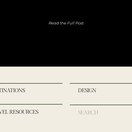
Read the Full Post
TINATIONS
DESIGN
VEL RESOURCES
Search
for: