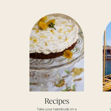
Recipes
Take your tastebuds on a