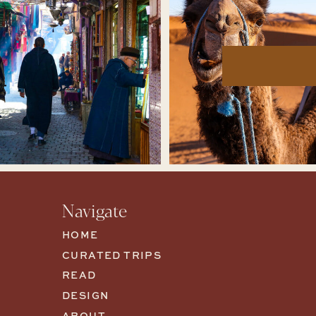
Navigate
HOME
CURATED TRIPS
READ
DESIGN