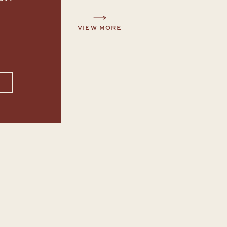
VIEW MORE