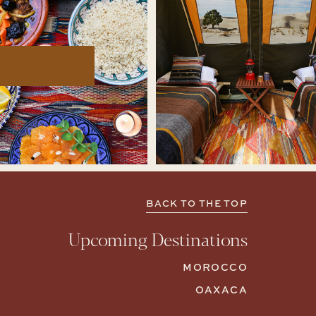
BACK TO THE TOP
Upcoming Destinations
MOROCCO
OAXACA