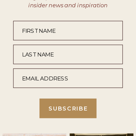
insider news and inspiration
SUBSCRIBE