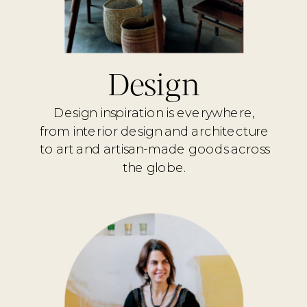
Design
Design inspiration is everywhere,
from interior design and architecture
to art and artisan-made goods across
the globe.