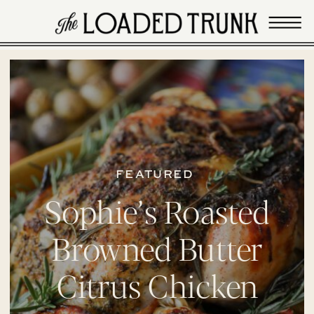
FEATURED
Sophie’s Roasted
Browned Butter
Citrus Chicken