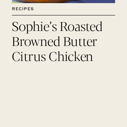
RECIPES
Sophie’s Roasted
Browned Butter
Citrus Chicken