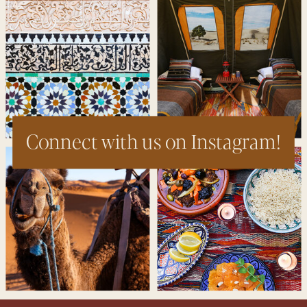
Connect with us on Instagram!