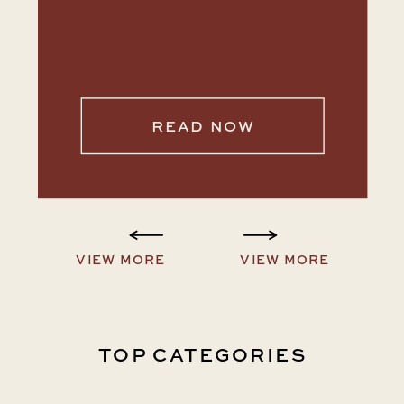
READ NOW
VIEW MORE
VIEW MORE
TOP CATEGORIES