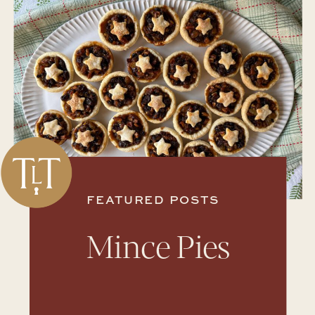
FEATURED POSTS
Mince Pies