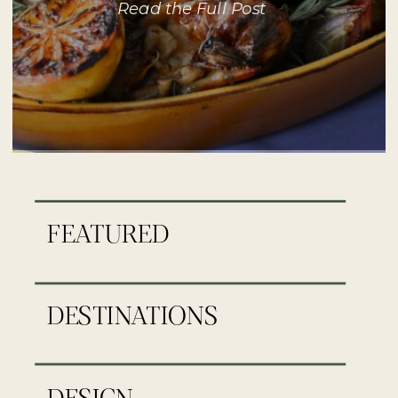
Read the Full Post
FEATURED
DESTINATIONS
DESIGN