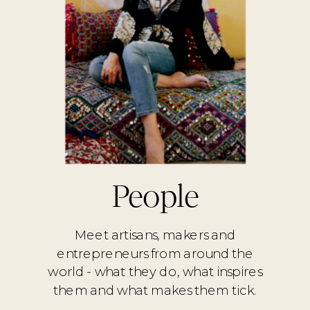
People
Meet artisans, makers and
entrepreneurs from around the
world - what they do, what inspires
them and what makes them tick.