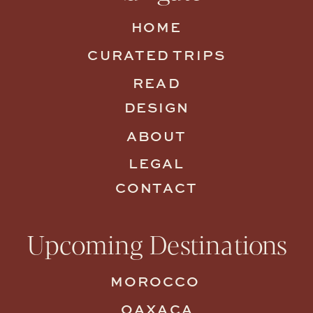
HOME
CURATED TRIPS
READ
DESIGN
ABOUT
LEGAL
CONTACT
Upcoming Destinations
MOROCCO
OAXACA