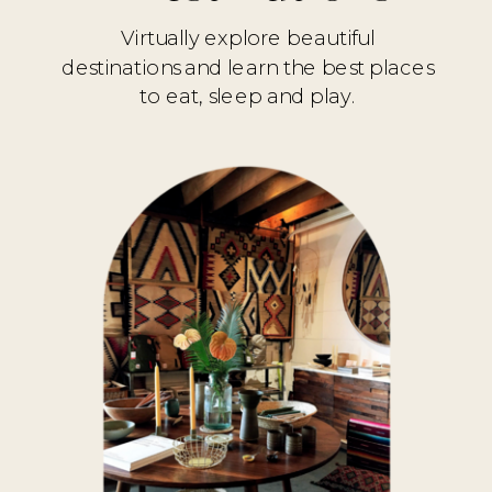
Virtually explore beautiful
destinations and learn the best places
to eat, sleep and play.