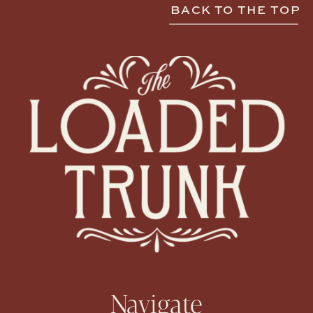
BACK TO THE TOP
Navigate