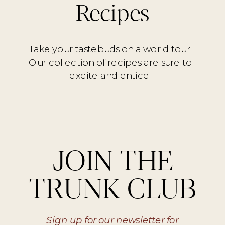
Recipes
Take your tastebuds on a world tour.
Our collection of recipes are sure to
excite and entice.
JOIN THE
TRUNK CLUB
Sign up for our newsletter for