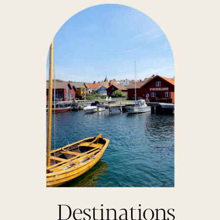
Destinations