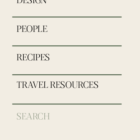
PEOPLE
RECIPES
TRAVEL RESOURCES
Search
for: