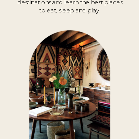
destinations and learn the best places
to eat, sleep and play.