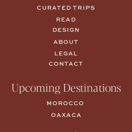
CURATED TRIPS
READ
DESIGN
ABOUT
LEGAL
CONTACT
Upcoming Destinations
MOROCCO
OAXACA