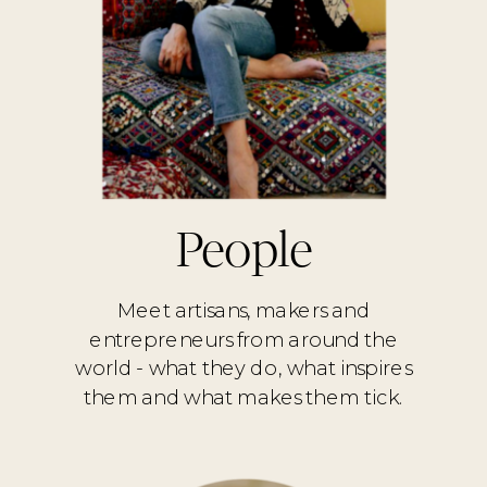
People
Meet artisans, makers and
entrepreneurs from around the
world - what they do, what inspires
them and what makes them tick.