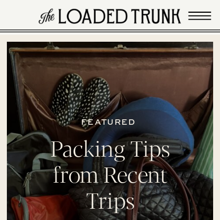
FEATURED
Packing Tips
from Recent
Trips