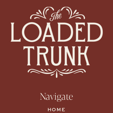
Navigate
HOME