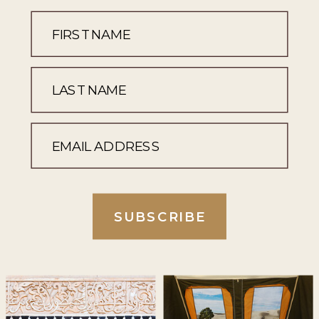
SUBSCRIBE