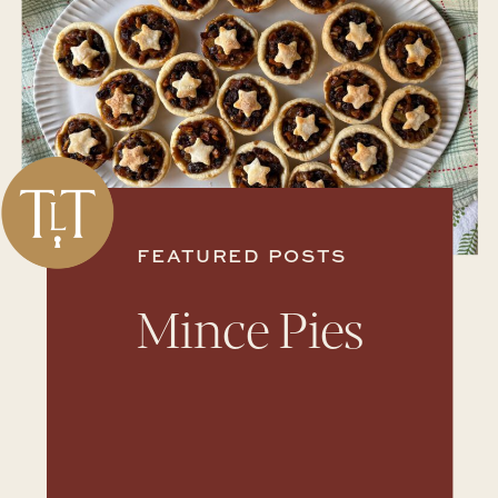
FEATURED POSTS
Mince Pies