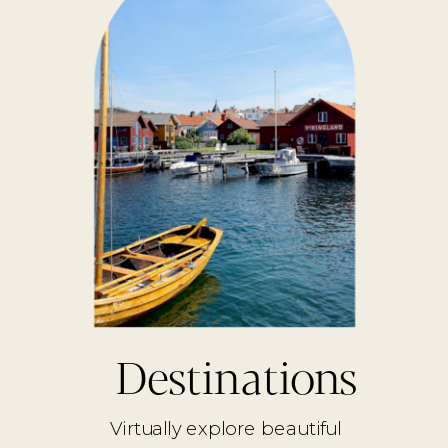
Destinations
Virtually explore beautiful