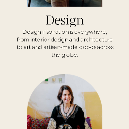
Design
Design inspiration is everywhere,
from interior design and architecture
to art and artisan-made goods across
the globe.