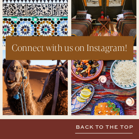
Connect with us on Instagram!
BACK TO THE TOP