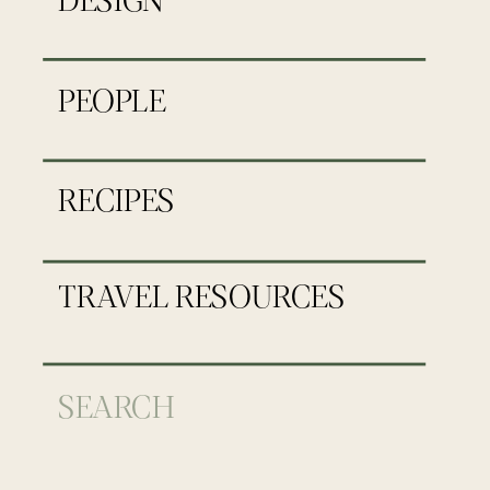
PEOPLE
RECIPES
TRAVEL RESOURCES
Search
for: