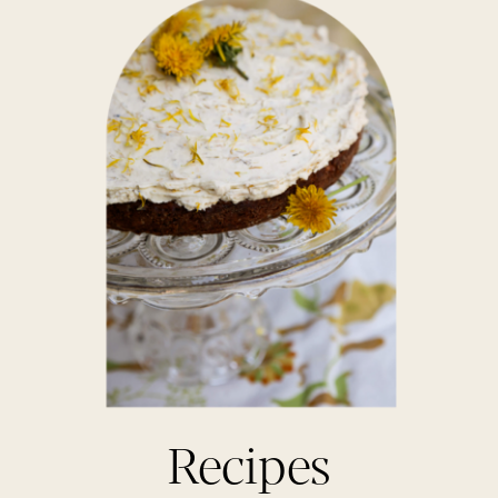
Recipes