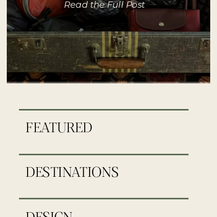
Read the Full Post
FEATURED
DESTINATIONS
DESIGN