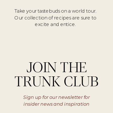
Take your tastebuds on a world tour.
Our collection of recipes are sure to
excite and entice.
JOIN THE
TRUNK CLUB
Sign up for our newsletter for
insider news and inspiration