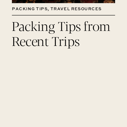
PACKING TIPS
,
TRAVEL RESOURCES
Packing Tips from
Recent Trips