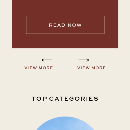
READ NOW
VIEW MORE
VIEW MORE
TOP CATEGORIES