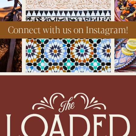
Connect with us on Instagram!