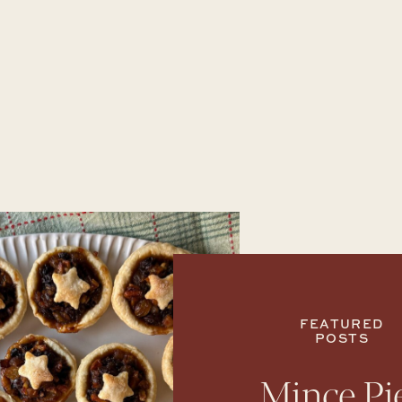
FEATURED
POSTS
Mince Pi