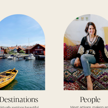
Destinations
People
Meet artisans, makers a
Virtually explore beautiful