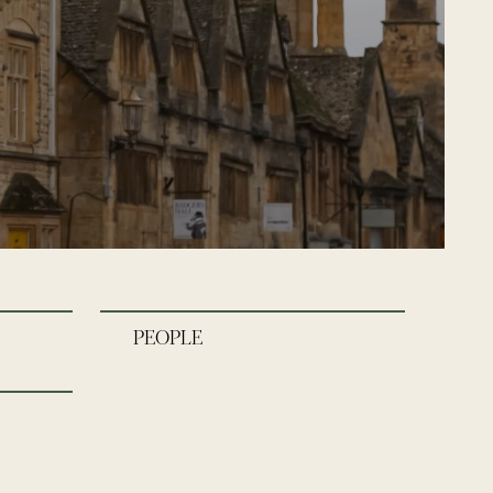
PEOPLE