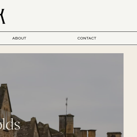
ABOUT
CONTACT
lds