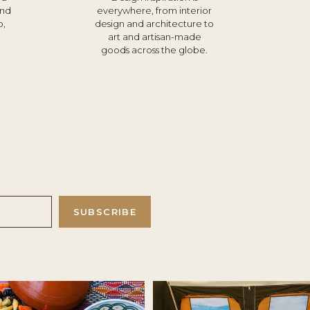
und
everywhere, from interior
o,
design and architecture to
d
art and artisan-made
goods across the globe.
SUBSCRIBE