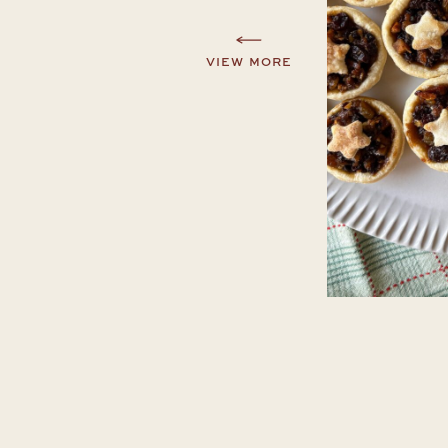
VIEW MORE