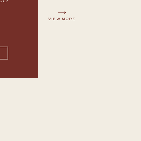
VIEW MORE