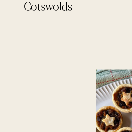
Cotswolds