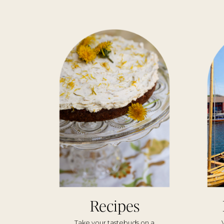
Recipes
Take your tastebuds on a