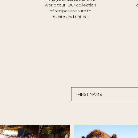
world tour. Our collection
of recipes are sure to
excite and entice.