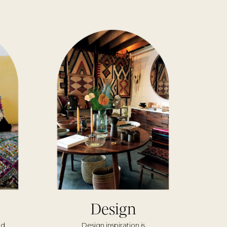
Design
nd
Design inspiration is