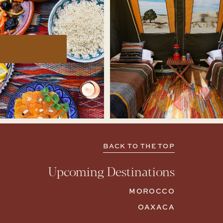
BACK TO THE TOP
Upcoming Destinations
MOROCCO
OAXACA