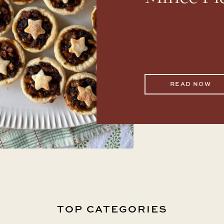
READ NOW
TOP CATEGORIES