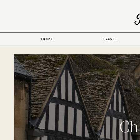
HOME
TRAVEL
Ch