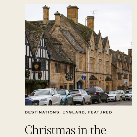
DESTINATIONS
,
ENGLAND
,
FEATURED
Christmas in the