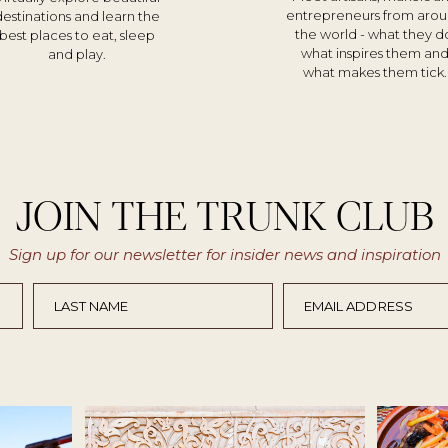
entrepreneurs from aro
destinations and learn the
the world - what they d
best places to eat, sleep
what inspires them an
and play.
what makes them tick.
JOIN THE TRUNK CLUB
Sign up for our newsletter for insider news and inspiration