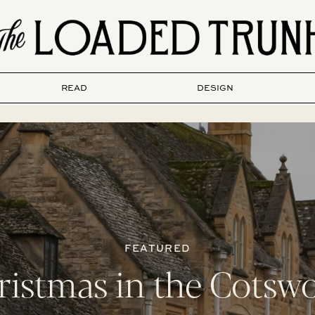
READ
DESIGN
FEATURED
ristmas in the Cotswo