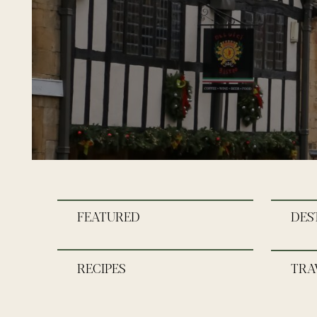
FEATURED
DES
RECIPES
TRA