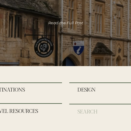
Read the Full Post
TINATIONS
DESIGN
VEL RESOURCES
Search
for: