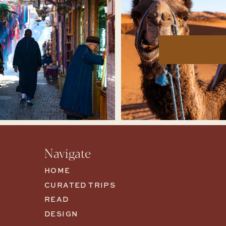
Navigate
HOME
CURATED TRIPS
READ
DESIGN