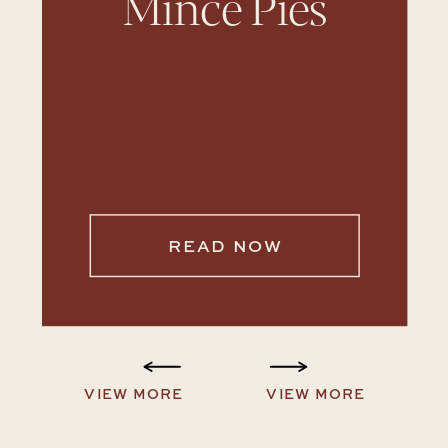
Mince Pies
READ NOW
VIEW MORE
VIEW MORE