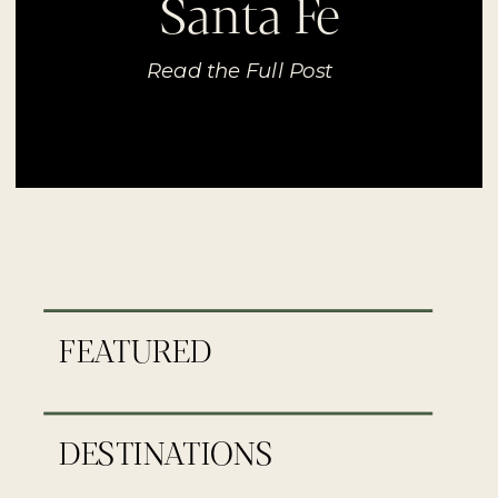
Santa Fe
Read the Full Post
FEATURED
DESTINATIONS