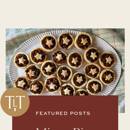
FEATURED POSTS