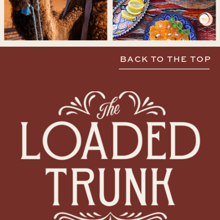
BACK TO THE TOP