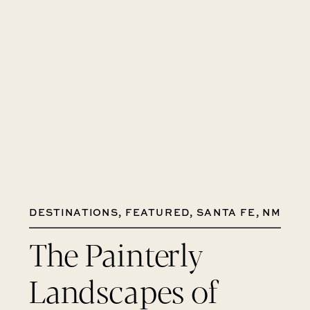
DESTINATIONS
,
FEATURED
,
SANTA FE, NM
The Painterly
Landscapes of