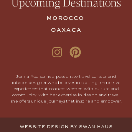
Upcoming Destinations
MOROCCO
OAXACA
Jonna Robison is a passionate travel curator and
interior designer who believes in crafting immersive
experiences that connect women with culture and
community. With her expertise in design and travel,
she offers unique journeys that inspire and empower.
WEBSITE DESIGN BY
SWAN HAUS