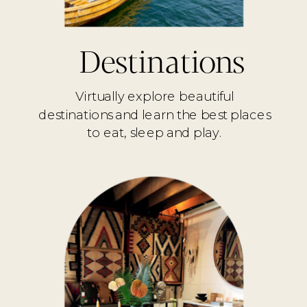
Destinations
Virtually explore beautiful
destinations and learn the best places
to eat, sleep and play.