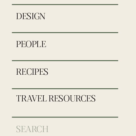
DESIGN
PEOPLE
RECIPES
TRAVEL RESOURCES
Search
for: