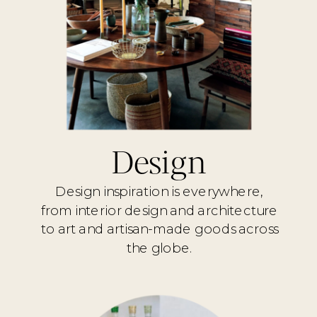
Design
Design inspiration is everywhere,
from interior design and architecture
to art and artisan-made goods across
the globe.