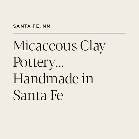
SANTA FE, NM
Micaceous Clay
Pottery…
Handmade in
Santa Fe