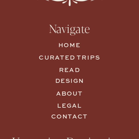
Navigate
HOME
CURATED TRIPS
READ
DESIGN
ABOUT
LEGAL
CONTACT