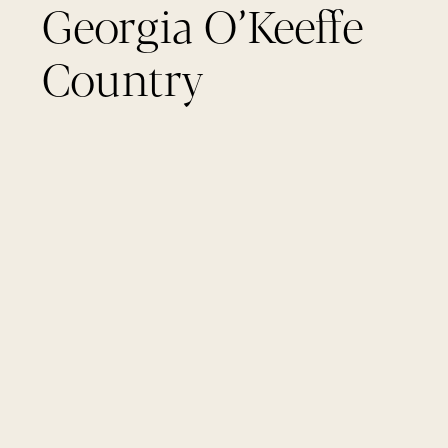
Georgia O’Keeffe
Country