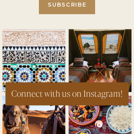
SUBSCRIBE
Connect with us on Instagram!