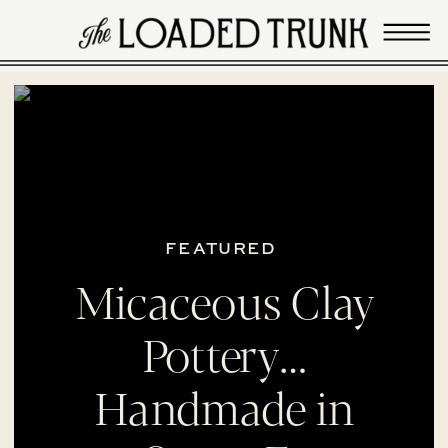
FEATURED
Micaceous Clay
Pottery…
Handmade in