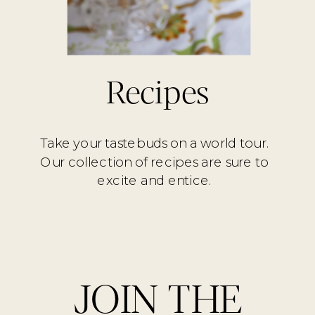
Recipes
Take your tastebuds on a world tour.
Our collection of recipes are sure to
excite and entice.
JOIN THE