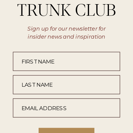
TRUNK CLUB
Sign up for our newsletter for
insider news and inspiration