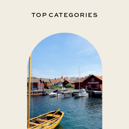
TOP CATEGORIES