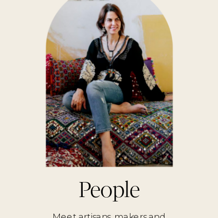
People
Meet artisans, makers and