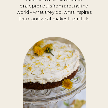
entrepreneurs from around the
world - what they do, what inspires
them and what makes them tick.