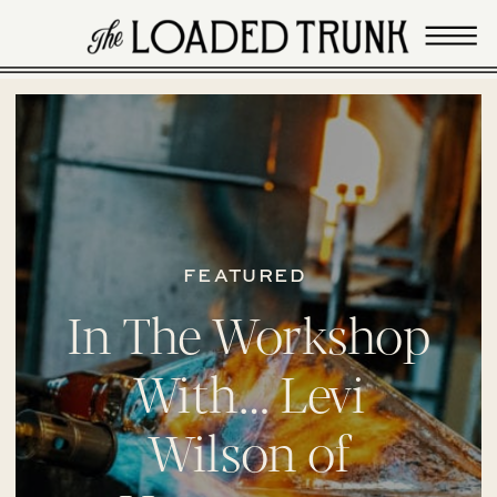
FEATURED
In The Workshop
With… Levi
Wilson of