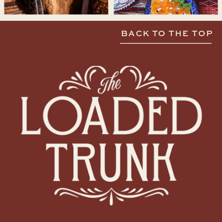
BACK TO THE TOP