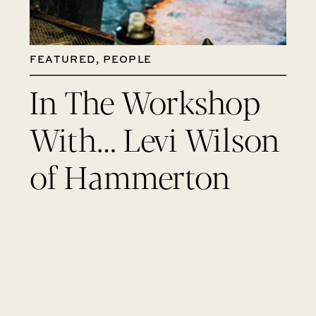
FEATURED
,
PEOPLE
In The Workshop
With… Levi Wilson
of Hammerton