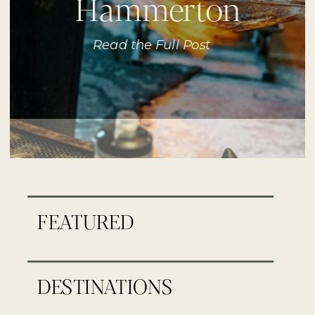
Hammerton
Read the Full Post
FEATURED
DESTINATIONS