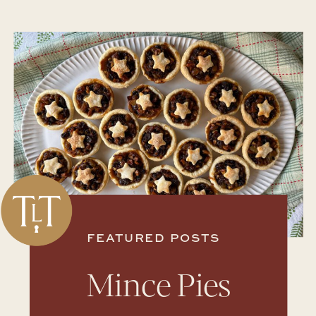
FEATURED POSTS
Mince Pies