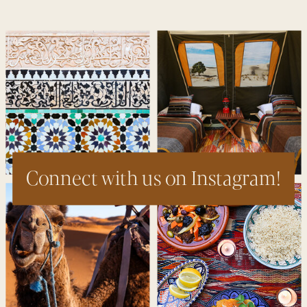
Connect with us on Instagram!