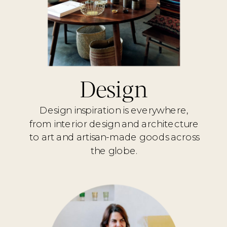
Design
Design inspiration is everywhere,
from interior design and architecture
to art and artisan-made goods across
the globe.