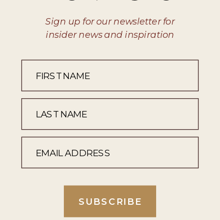
Sign up for our newsletter for
insider news and inspiration
SUBSCRIBE