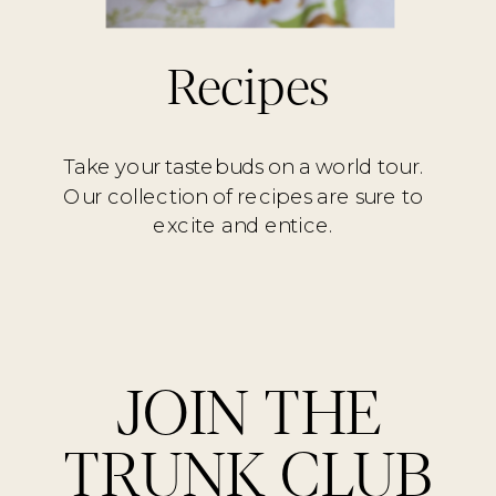
Recipes
Take your tastebuds on a world tour.
Our collection of recipes are sure to
excite and entice.
JOIN THE
TRUNK CLUB