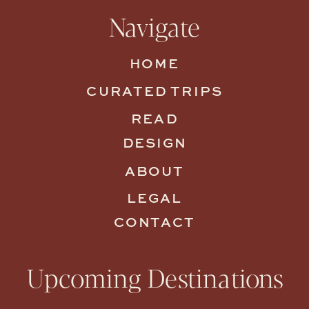
Navigate
HOME
CURATED TRIPS
READ
DESIGN
ABOUT
LEGAL
CONTACT
Upcoming Destinations