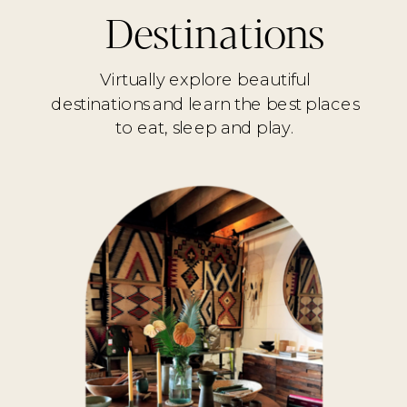
Destinations
Virtually explore beautiful
destinations and learn the best places
to eat, sleep and play.