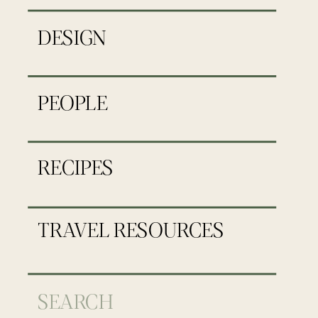
DESIGN
PEOPLE
RECIPES
TRAVEL RESOURCES
Search
for: