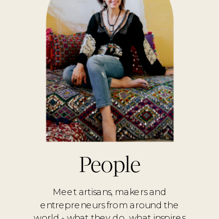
People
Meet artisans, makers and
entrepreneurs from around the
world - what they do, what inspires