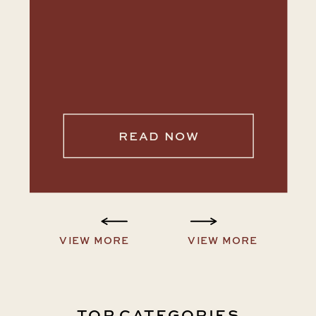
READ NOW
VIEW MORE
VIEW MORE
TOP CATEGORIES