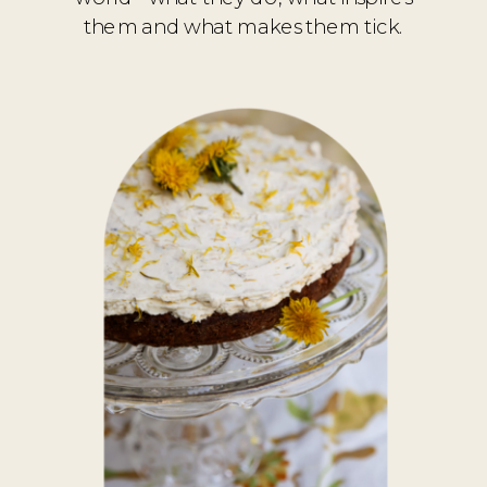
them and what makes them tick.