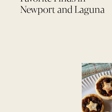
Newport and Laguna