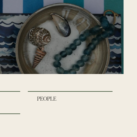
PEOPLE