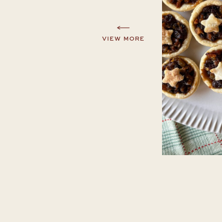
VIEW MORE