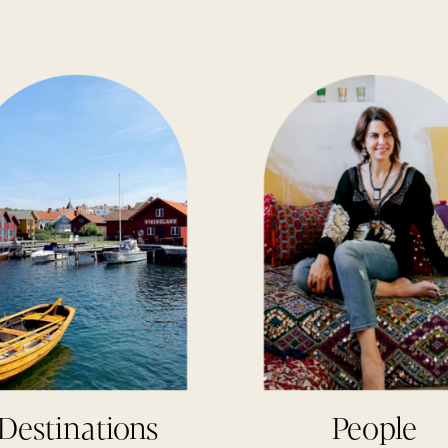
Destinations
People