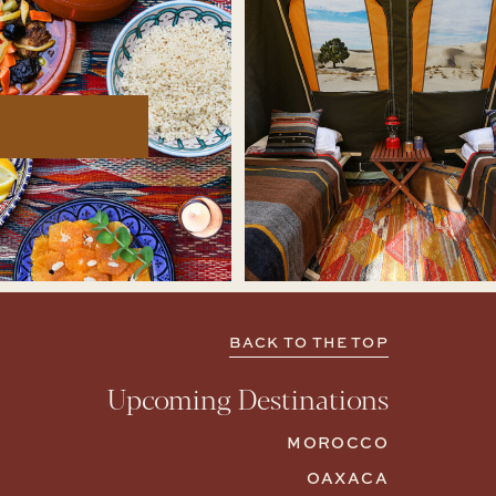
BACK TO THE TOP
Upcoming Destinations
MOROCCO
OAXACA