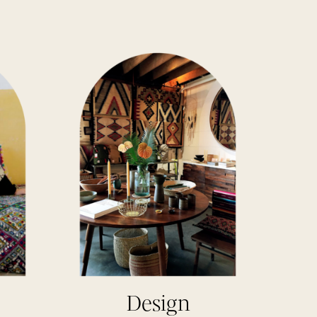
Design