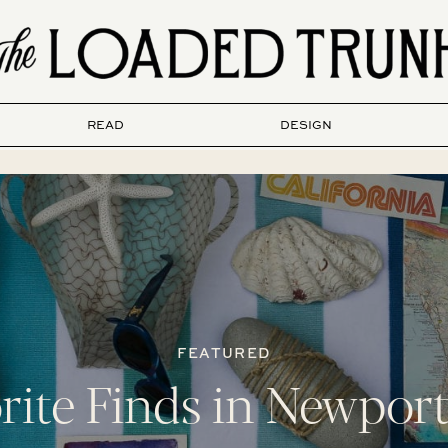
READ
DESIGN
FEATURED
rite Finds in Newpor