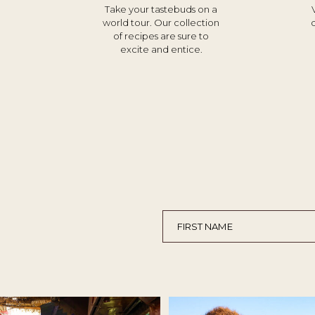
Take your tastebuds on a
world tour. Our collection
of recipes are sure to
excite and entice.