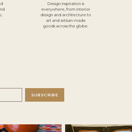
nd
Design inspiration is
und
everywhere, from interior
o,
design and architecture to
d
art and artisan-made
goods across the globe.
SUBSCRIBE