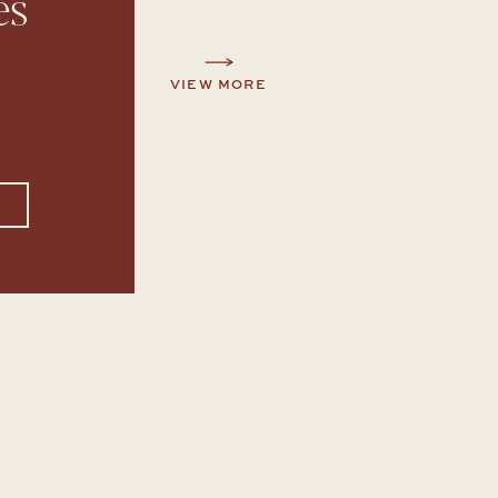
es
VIEW MORE