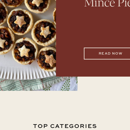
Mince Pi
READ NOW
TOP CATEGORIES