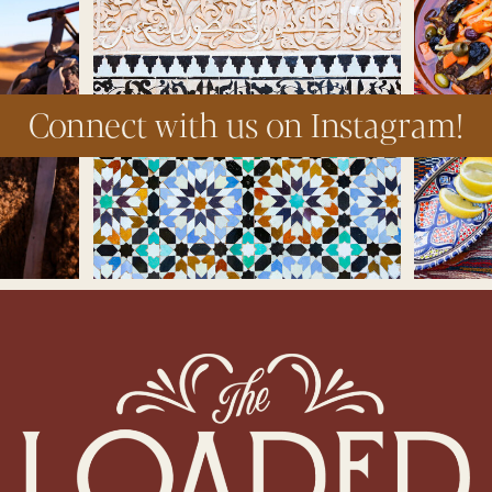
Connect with us on Instagram!