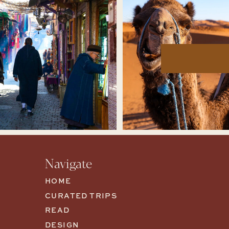
Navigate
HOME
CURATED TRIPS
READ
DESIGN