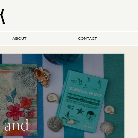
ABOUT
CONTACT
t and