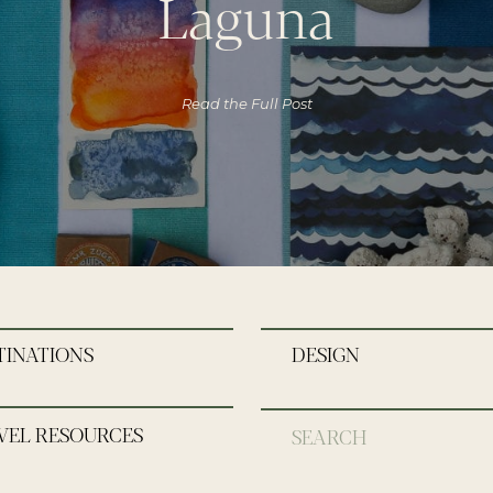
Laguna
Read the Full Post
TINATIONS
DESIGN
VEL RESOURCES
Search
for: