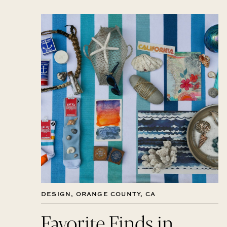
DESIGN
,
ORANGE COUNTY, CA
Favorite Finds in