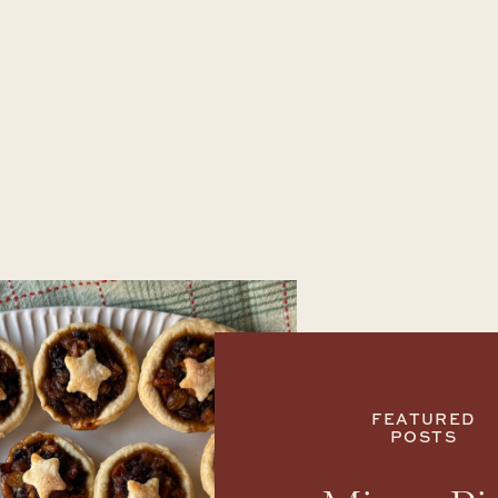
FEATURED
POSTS