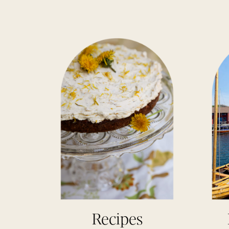
Recipes