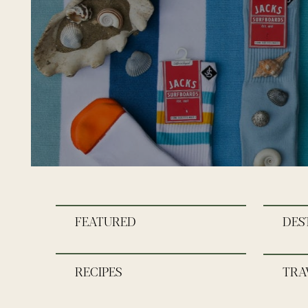
FEATURED
DES
RECIPES
TRA