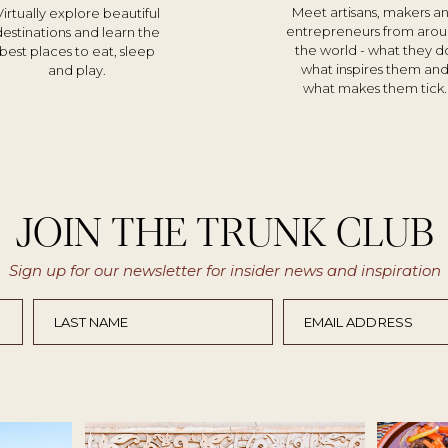
Meet artisans, makers a
Virtually explore beautiful
entrepreneurs from aro
destinations and learn the
the world - what they d
best places to eat, sleep
what inspires them an
and play.
what makes them tick.
JOIN THE TRUNK CLUB
Sign up for our newsletter for insider news and inspiration