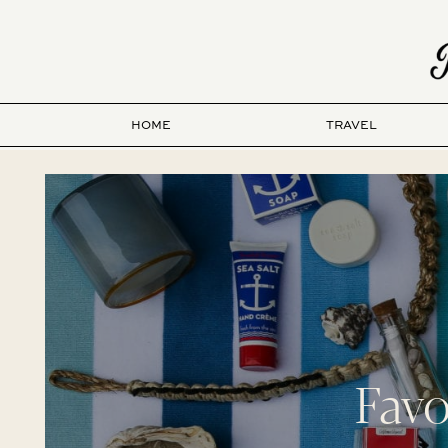
HOME
TRAVEL
Favo