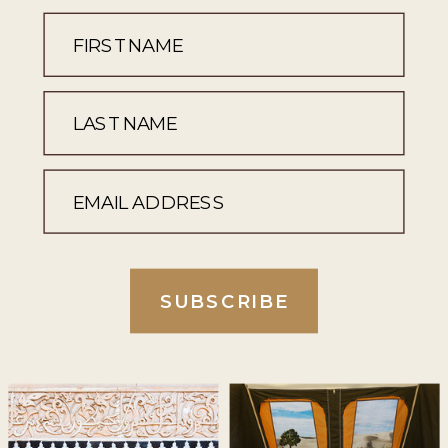
SUBSCRIBE