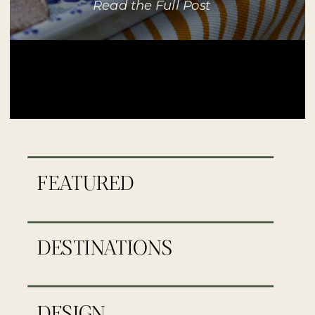
Read the Full Post
FEATURED
DESTINATIONS
DESIGN