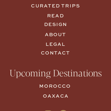
CURATED TRIPS
READ
DESIGN
ABOUT
LEGAL
CONTACT
Upcoming Destinations
MOROCCO
OAXACA