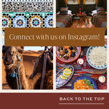
Connect with us on Instagram!
BACK TO THE TOP