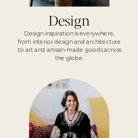
Design
Design inspiration is everywhere,
from interior design and architecture
to art and artisan-made goods across
the globe.