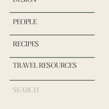
PEOPLE
RECIPES
TRAVEL RESOURCES
Search
for: