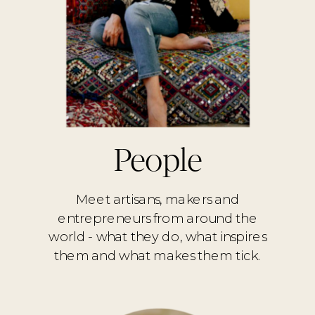
People
Meet artisans, makers and
entrepreneurs from around the
world - what they do, what inspires
them and what makes them tick.