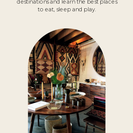
destinations and learn the best places
to eat, sleep and play.