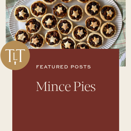
FEATURED POSTS
Mince Pies