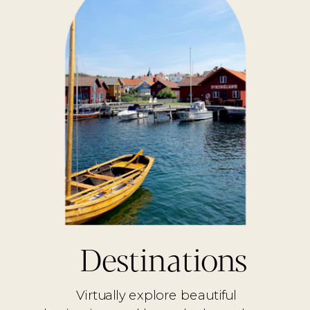
Destinations
Virtually explore beautiful