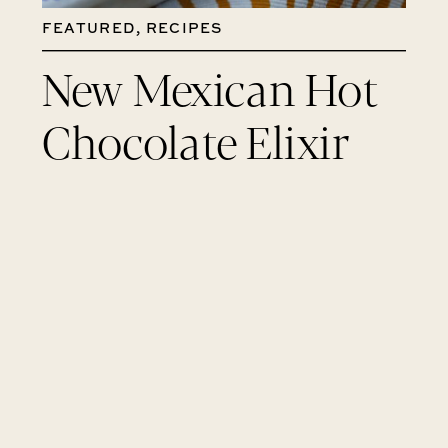
FEATURED
,
RECIPES
New Mexican Hot
Chocolate Elixir