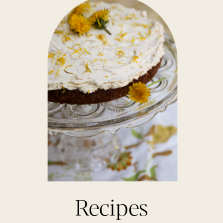
Recipes