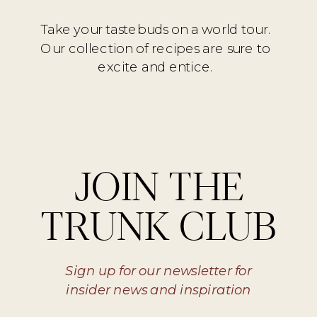
Take your tastebuds on a world tour.
Our collection of recipes are sure to
excite and entice.
JOIN THE
TRUNK CLUB
Sign up for our newsletter for
insider news and inspiration