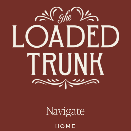
Navigate
HOME