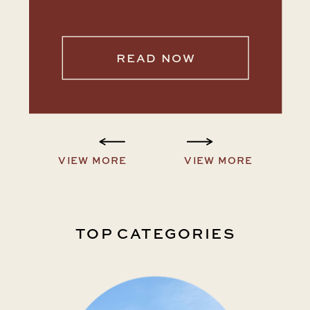
READ NOW
VIEW MORE
VIEW MORE
TOP CATEGORIES