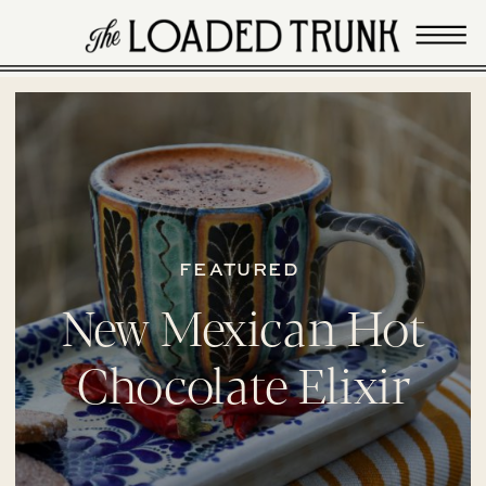
FEATURED
New Mexican Hot
Chocolate Elixir